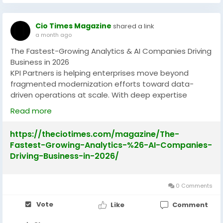
Cio Times Magazine
shared a link
a month ago
The Fastest-Growing Analytics & AI Companies Driving
Business in 2026
KPI Partners is helping enterprises move beyond
fragmented modernization efforts toward data-
driven operations at scale. With deep expertise
across analytics, data modernization and AI, the
Read more
company enables organizations to transform
complex data environments into actionable business
https://theciotimes.com/magazine/The-
intelligence.
Fastest-Growing-Analytics-%26-AI-Companies-
Driving-Business-in-2026/
Also Read :-
https://theciotimes.com/magazine/The-
Fastest-Growing-Analytics-%26-AI-Companies-
Driving-Business-in-2026/
0 Comments
#FastestGrowing
#AnalyticsCompanies
Vote
Like
Comment
#AICompanies
#BusinessGrowth
#TechInnovations