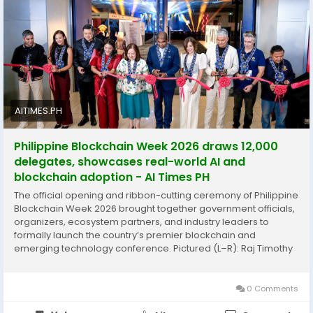
Philippines’ position as an emerging hub for blockchain
innovation, technology collaboration, and digital
transformation. To know more, please read this news
-
https://aitimes.ph/philippine-blockchain-week-
2026-draws-12000-delegates-showcases-real-world-
ai-and-blockchain-adoption/
AITIMES.PH
Philippine Blockchain Week 2026 draws 12,000
delegates, showcases real-world AI and
blockchain adoption - AI Times PH
The official opening and ribbon-cutting ceremony of Philippine
Blockchain Week 2026 brought together government officials,
organizers, ecosystem partners, and industry leaders to
formally launch the country’s premier blockchain and
emerging technology conference. Pictured (L–R): Raj Timothy
Nandwani, Catz Jalandoni, Donald Lim, Chezka Gonzales, Dita-
Angara Mathay, Abdul Malik Melvin Castelino, Janelle Barretto,
Dr. Kamal Anand, Steve [&hellip;]
0 Comments