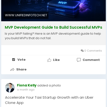
WWW.UNIFIEDINFOTECH.NET
MVP Development Guide to Build Successful MVPs
Is your MVP failing? Here is an MVP development guide to help
you build MVPs that do not fail.
0 Comments
Vote
Like
Comment
Share
Fiona Kelly
added a photo
a month ago
Accelerate Your Taxi Startup Growth with an Uber
Clone App