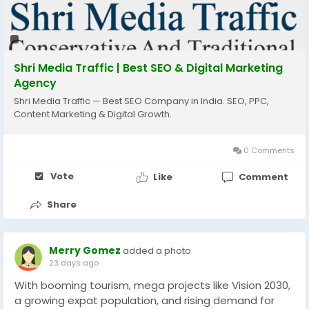
If you're a startup, local business, or established
brand, our expert SEO strategies are designed to
deliver measurable results and long-term success.
Shri Media Traffic | Best SEO & Digital Marketing
Agency
📞 Call: +91 8796504214
Shri Media Traffic — Best SEO Company in India. SEO, PPC,
🌐 Website: www.shrimediatraffic.com
Content Marketing & Digital Growth.
📧 Email: info@shrimediatraffic.com
#seo
#seocompany
#faridabad
#digitalmarketing
0 Comments
#localseo
#googleranking
#websitetraffic
Vote
Like
Comment
#leadgeneration
#businessgrowth
#onlinemarketing
#seoservices
#smallbusiness
#marketingagency
Share
#organicgrowth
#shrimediatraffic
Merry Gomez
added a photo
23 days ago
With booming tourism, mega projects like Vision 2030,
a growing expat population, and rising demand for