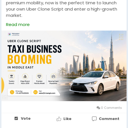
premium mobility, now is the perfect time to launch
your own Uber Clone Script and enter a high-growth
market.
Read more
WhatsApp: +91 6379630152
Mail: sales@trioangle.com
https://www.trioangle.com/uber-clone/
#UberClone
#TaxiApp
#UberCloneScript
#TaxiBusiness
#MiddleEast
#SaudiArabia
#UAE
#Vision2030
#MobilityTech
#Startup
#TaxiStartup
#Transportation
#BusinessOpportunity
#Trioangle
#AppDevelopment
0 Comments
Vote
Like
Comment