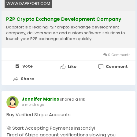
development-company/
WWW.DAPPFORT.COM
#P2PCryptoExchange
#CryptoExchangeDevelopment
P2P Crypto Exchange Development Company
#BlockchainDevelopment
#Web3
#CryptoTrading
Dappfort is a leading P2P crypto exchange development
#FinTech
#DeFi
#Cryptocurrency
#DigitalAssets
company, delivers secure and custom software solutions to
#BlockchainTechnology
#Web3Development
launch your P2P exchange platform quickly.
#StartupTech
#CryptoBusiness
#TechInnovation
#Dappfort
#usa
#uk
#business
0 Comments
Vote
Like
Comment
Share
Jennifer Marlos
shared a link
a month ago
Buy Verified Stripe Accounts
🚀 Start Accepting Payments Instantly!
Tired of Stripe account verifications slowing you