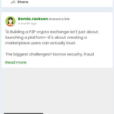
Share
Bemia Jackson
shared a link
a month ago
🚀 Building a P2P crypto exchange isn't just about
launching a platform—it's about creating a
marketplace users can actually trust.
The biggest challenges? Escrow security, fraud
prevention, dispute resolution, seamless payments,
Read more
and scalability. Get these right, and your exchange is
built for long-term success. 💡
Whether you're planning a custom platform or a
ready-to-launch solution, explore how a secure,
feature-rich P2P exchange can help you stand out in
the growing Web3 ecosystem. 🔐🌍
🔗
https://www.dappfort.com/p2p-crypto-exchange-