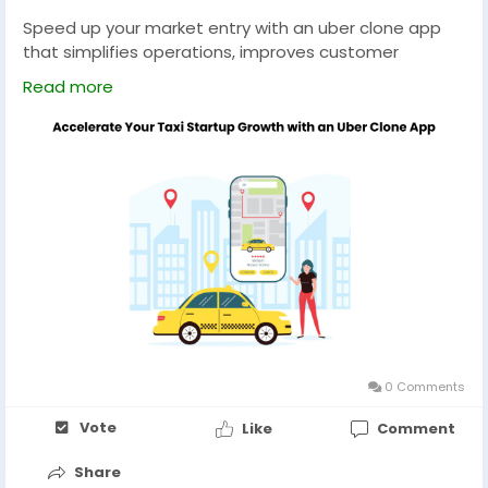
Speed up your market entry with an uber clone app
that simplifies operations, improves customer
engagement, and provides the essential tools
Read more
needed to build a successful ride-booking business.
Explore now :-
https://uberclone.app/blog/15-ai-
features-uber-clone-app/
#uberclone
#ubercloneapp
#uberclonescript
#ubercloneappdevelopment
#uberappclone
#taxibookingapp
#taxiapp
#taxibookingappdevelopment
0 Comments
Vote
Like
Comment
Share