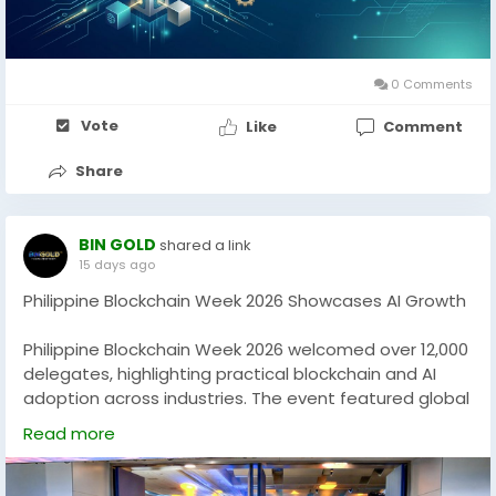
businesses looking to launch secure and scalable
crypto trading platforms.
0 Comments
Vote
Like
Comment
👉 Get started today and bring your crypto vision to
life.
Share
https://www.blockchainappfactory.com/cryptocurren
cy-development
BIN GOLD
shared a link
#BlockchainDevelopment
#CryptoExchangePlatform
15 days ago
#CryptocurrencyBusiness
#Web3Development
Philippine Blockchain Week 2026 Showcases AI Growth
#CryptoInnovation
#DigitalEconomy
#BlockchainAppFactory
#CryptoSolutions
Philippine Blockchain Week 2026 welcomed over 12,000
delegates, highlighting practical blockchain and AI
adoption across industries. The event featured global
experts, startup showcases, digital governance
Read more
discussions, and real-world tokenization use cases,
including gold-backed digital assets. With strong
international participation, PBW 2026 reinforced the