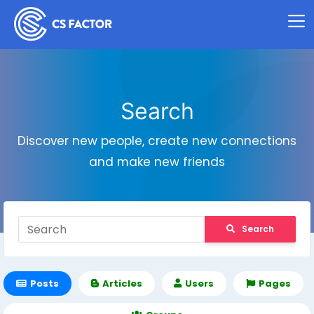
Search
Discover new people, create new connections
and make new friends
Search
Posts
Articles
Users
Pages