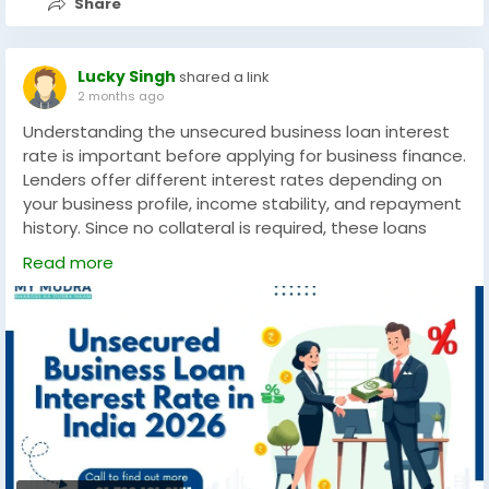
Share
#FutureOfBusiness
#2026Trends
#DataDriven
#BusinessAnalytics
#AIInnovation
#StartupSuccess
#DigitalTransformation
Lucky Singh
shared a link
2 months ago
Understanding the unsecured business loan interest
rate is important before applying for business finance.
Lenders offer different interest rates depending on
your business profile, income stability, and repayment
history. Since no collateral is required, these loans
provide a convenient financing solution for MSMEs and
Read more
startups. By comparing rates and terms, businesses
can secure affordable funding to support growth,
operational costs, or expansion plans.
https://www.mymudra.com/blog/unsecured-
business-loan-interest-rate