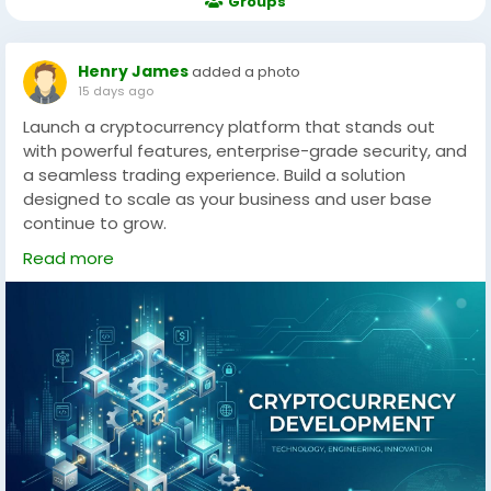
Groups
Henry James
added a photo
15 days ago
Launch a cryptocurrency platform that stands out
with powerful features, enterprise-grade security, and
a seamless trading experience. Build a solution
designed to scale as your business and user base
continue to grow.
Read more
Working with an experienced development partner
can help speed up the process while ensuring
compliance and quality. From branding to technical
integration, expert guidance reduces the common
pitfalls many startups face. By prioritizing clarity,
security, and long-term usability, startups can focus
on growth instead of technical challenges. Blockchain
App Factory provides cryptocurrency development for