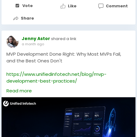
Vote
Like
Comment
Share
Jenny Astor
shared a link
a month ago
MVP Development Done Right: Why Most MVPs Fail,
and the Best Ones Don't
https://www.unifiedinfotech.net/blog/mvp-
development-best-practices/
Read more
#MVPDevelopment
#MinimumViableProduct
#ProductDevelopment
#Startup
#StartupSuccess
#ProductStrategy
#ProductManagement
#SoftwareDevelopment
#CustomSoftwareDevelopment
#AgileDevelopment
#LeanStartup
#ProductDesign
#UXDesign
#TechInnovation
#DigitalTransformation