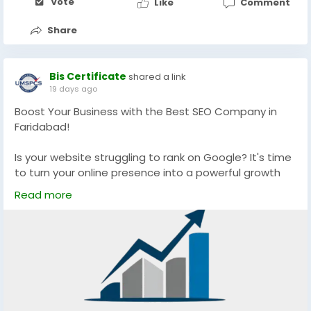
Vote
Like
Comment
Share
Bis Certificate
shared a link
19 days ago
Boost Your Business with the Best SEO Company in
Faridabad!
Is your website struggling to rank on Google? It's time
to turn your online presence into a powerful growth
engine with Shri Media Traffic. We are one of the best
Read more
SEO Company in Faridabad.
We help businesses achieve:
Higher Google Rankings
Increased Organic Website Traffic
Quality Lead Generation
Better Brand Visibility
Sustainable Business Growth