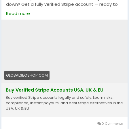
down? Get a fully verified Stripe account — ready to
use, no delays, no hassle.
Read more
✅ Instant setup
✅ 100% verified & secure
✅ Perfect for startups, freelancers, and agencies
🔗 Grab yours now:
https://globalseoshop.com/product/buy-verified-
stripe-accounts/
#StripeAccount
#OnlineBusiness
#StartupTips
GLOBALSEOSHOP.COM
#PaymentGateway
#StripeVerified
#DigitalBusiness
#EcommerceTools
#GlobalSEOShop
Buy Verified Stripe Accounts USA, UK & EU
Buy verified Stripe accounts legally and safely. Learn risks,
compliance, instant payouts, and best Stripe alternatives in the
USA, UK & EU
0 Comments