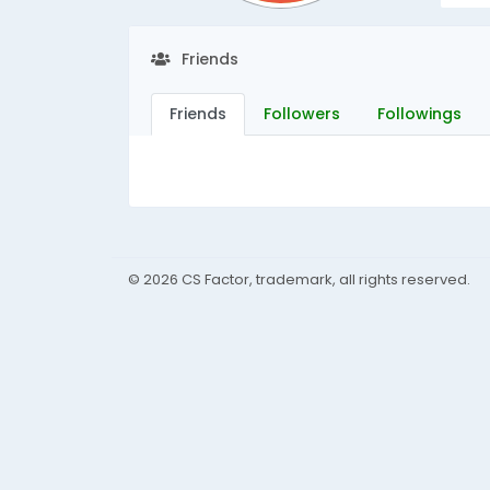
Friends
Friends
Followers
Followings
© 2026 CS Factor, trademark, all rights reserved.