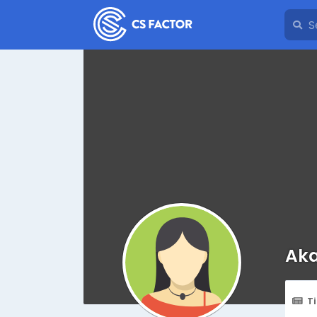
Aka
T