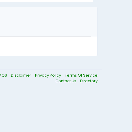
AQS
Disclaimer
Privacy Policy
Terms Of Service
Contact Us
Directory