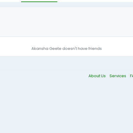
Akansha Geete doesn't have friends
About Us
Services
F