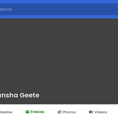
nsha Geete
Friends
imeline
Photos
Videos