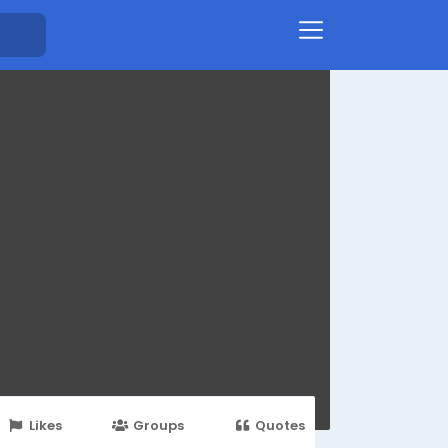
Likes
Groups
Quotes