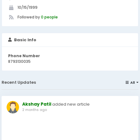
10/15/1999
Followed by
0 people
Basic Info
Phone Number
8793130035
Recent Updates
All
Akshay Patil
added new article
2 months ago