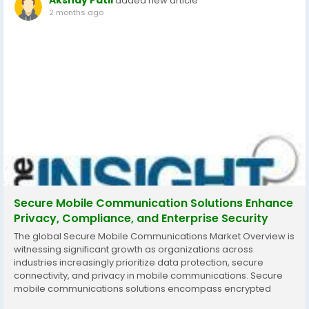
Akshay Patil
added new article
2 months ago
Secure Mobile Communication Solutions Enhance
Privacy, Compliance, and Enterprise Security
The global Secure Mobile Communications Market Overview is
witnessing significant growth as organizations across
industries increasingly prioritize data protection, secure
connectivity, and privacy in mobile communications. Secure
mobile communications solutions encompass encrypted
voice and messaging services, secure mobile devices, virtual