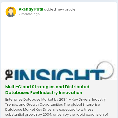
Akshay Patil
added new article
2 months ago
Multi-Cloud Strategies and Distributed
Databases Fuel Industry Innovation
Enterprise Database Market by 2034 – Key Drivers, Industry
Trends, and Growth Opportunities The global Enterprise
Database Market Key Drivers is expected to witness
substantial growth by 2034, driven by the rapid expansion of