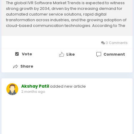
The global IVR Software Market Trends is expected to witness
strong growth by 2034, driven by the increasing demand for
automated customer service solutions, rapid digital
transformation across industries, and the growing adoption of
cloud-based communication technologies. According to The
Insight Partners, the market is projected to expand significantly
during the forecast period due...
0 Comments
Vote
Like
Comment
Share
Akshay Patil
added new article
2 months ago