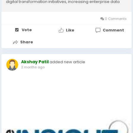
digital transformation initiatives, increasing enterprise data
volumes, and the growing adoption of cloud-based
technologies worldwide. According to The Insight...
0 Comments
Vote
Like
Comment
Share
Akshay Patil
added new article
2 months ago