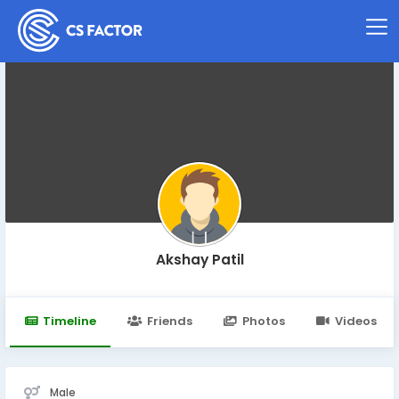
Akshay Patil
Timeline
Friends
Photos
Videos
Male