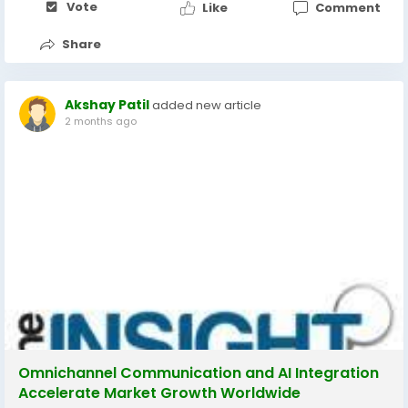
Vote
Like
Comment
Share
Akshay Patil
added new article
2 months ago
Omnichannel Communication and AI Integration
Accelerate Market Growth Worldwide