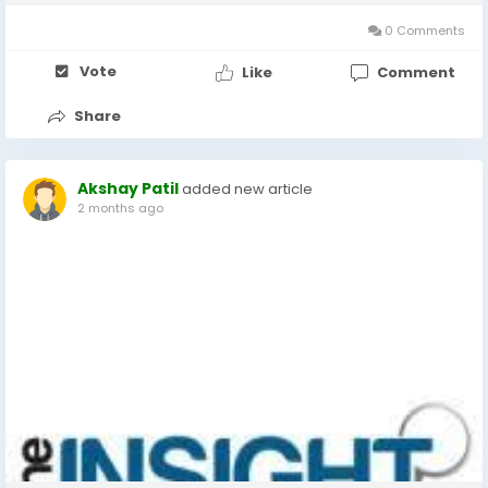
private networks (VPNs), mobile threat defense...
0 Comments
Vote
Like
Comment
Share
Akshay Patil
added new article
2 months ago