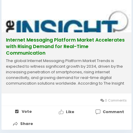
Internet Messaging Platform Market Accelerates
with Rising Demand for Real-Time
Communication
The global Internet Messaging Platform Market Trends is
expected to witness significant growth by 2034, driven by the
increasing penetration of smartphones, rising internet
connectivity, and growing demand for real-time digital
communication solutions worldwide. According to The Insight
Partners, the market is projected to expand steadily during the
forecast period due to the rapid...
0 Comments
Vote
Like
Comment
Share