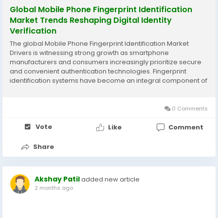
Global Mobile Phone Fingerprint Identification
Market Trends Reshaping Digital Identity
Verification
The global Mobile Phone Fingerprint Identification Market
Drivers is witnessing strong growth as smartphone
manufacturers and consumers increasingly prioritize secure
and convenient authentication technologies. Fingerprint
identification systems have become an integral component of
modern mobile devices, providing enhanced security,
seamless user experiences, and reliable biometric...
0 Comments
Vote
Like
Comment
Share
Akshay Patil
added new article
2 months ago