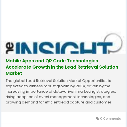
Mobile Apps and QR Code Technologies
Accelerate Growth in the Lead Retrieval Solution
Market
The global Lead Retrieval Solution Market Opportunities is
expected to witness robust growth by 2034, driven by the
increasing importance of data-driven marketing strategies,
rising adoption of event management technologies, and
growing demand for efficient lead capture and customer
engagement solutions. According to The Insight Partners, the
market is projected to expand significantly...
0 Comments