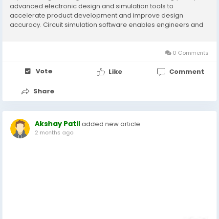
advanced electronic design and simulation tools to
accelerate product development and improve design
accuracy. Circuit simulation software enables engineers and
designers to model, analyze, and validate electronic circuits
before physical prototyping, reducing...
0 Comments
Vote
Like
Comment
Share
Akshay Patil
added new article
2 months ago