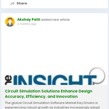
Share
Akshay Patil
added new article
2 months ago
Circuit Simulation Solutions Enhance Design
Accuracy, Efficiency, and Innovation
The global Circuit Simulation Software Market Key Drivers is
experiencing robust growth as industries increasingly adopt