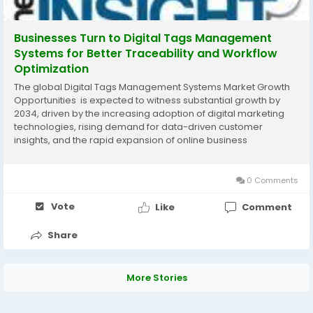
Businesses Turn to Digital Tags Management
Systems for Better Traceability and Workflow
Optimization
The global Digital Tags Management Systems Market Growth
Opportunities is expected to witness substantial growth by
2034, driven by the increasing adoption of digital marketing
technologies, rising demand for data-driven customer
insights, and the rapid expansion of online business
operations. According to The Insight Partners, the market is
projected to grow steadily during the...
0 Comments
Vote
Like
Comment
Share
More Stories