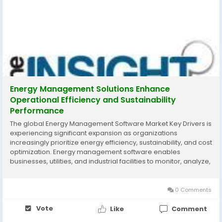
Energy Management Solutions Enhance
Operational Efficiency and Sustainability
Performance
The global Energy Management Software Market Key Drivers is
experiencing significant expansion as organizations
increasingly prioritize energy efficiency, sustainability, and cost
optimization. Energy management software enables
businesses, utilities, and industrial facilities to monitor, analyze,
and optimize energy consumption through advanced
analytics, automation, and real-time data...
0 Comments
Vote
Like
Comment