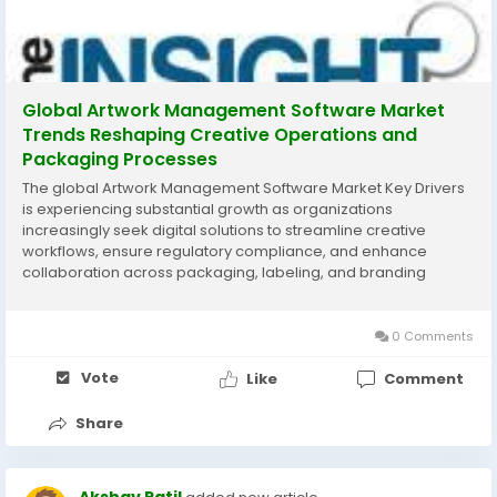
Global Artwork Management Software Market
Trends Reshaping Creative Operations and
Packaging Processes
The global Artwork Management Software Market Key Drivers
is experiencing substantial growth as organizations
increasingly seek digital solutions to streamline creative
workflows, ensure regulatory compliance, and enhance
collaboration across packaging, labeling, and branding
processes. Artwork management software enables
businesses to manage design approvals, version control,
content...
0 Comments
Vote
Like
Comment
Share