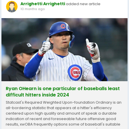
Arrighetti Arrighetti
added new article
10 months ago
Ryan OHearn is one particular of baseballs least
difficult hitters inside 2024
Statcast's Required Weighted Upon-foundation Ordinary is an
all-bordering statistic that appears at a hitter's efficiency
centered upon high quality and amount of speak a durable
indication of recent and foreseeable future offensive good
results, xwOBA frequently options some of baseball's suitable