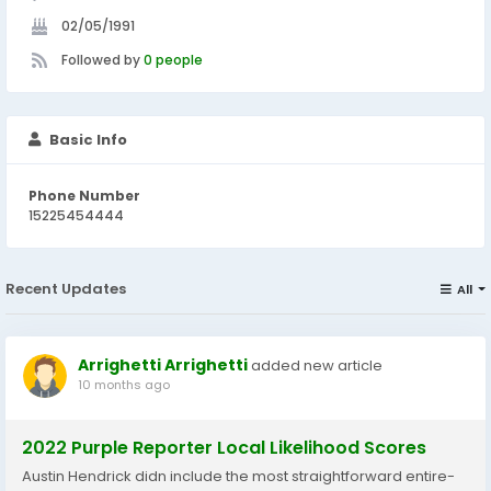
02/05/1991
Followed by
0 people
Basic Info
Phone Number
15225454444
Recent Updates
All
Arrighetti Arrighetti
added new article
10 months ago
2022 Purple Reporter Local Likelihood Scores
Austin Hendrick didn include the most straightforward entire-