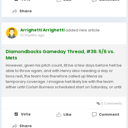
Share
Arrighetti Arrighetti
added new article
10 months ago
Diamondbacks Gameday Thread, #36: 5/6 vs.
Mets
However, given his pitch count, itll be a few days before hell be
able to throw again, and with Henry also needing a day or
twos rest, the team has therefore called up Mena as
temporary coverage. I imagine hell likely be with the team
either until Corbin Burness scheduled start on Saturday, or until
Mena is burned up like Henry Zac Gallen Jersey. He made his
MLB debut on July 3 last year,...
0 Comments
Vote
Like
Comment
Share