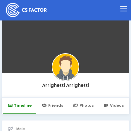
Arrighetti Arrighetti
Timeline
Friends
Photos
Videos
Male