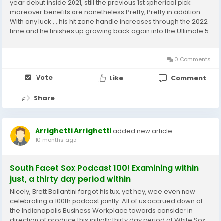
year debut inside 2021, still the previous 1st spherical pick
moreover benefits are nonetheless Pretty, Pretty in addition.
With any luck , , his hit zone handle increases through the 2022
time and he finishes up growing back again into the Ultimate 5
for future year in the direction of the voting for desired
destination #8 we...
0 Comments
Vote
Like
Comment
Share
Arrighetti Arrighetti
added new article
10 months ago
South Facet Sox Podcast 100! Examining within
just, a thirty day period within
Nicely, Brett Ballantini forgot his tux, yet hey, wee even now
celebrating a 100th podcast jointly. All of us accrued down at
the Indianapolis Business Workplace towards consider in
direction of produce this initially thirty day period of White Sox