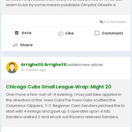
seem to be by some means palatable:Chrystal OKeefe is
made up of experienced ample, escaping in direction of
online games in just Milwaukee and...
0 Comments
Vote
Like
Comment
Share
Arrighetti Arrighetti
added new article
10 months ago
Chicago Cubs Small League Wrap: Might 20
One more a few-out-of-4 evening. I may just take applied in
the direction of this. Iowa CubsThe Iowa Cubs scuttled the
Columbus Clippers, 7-3. Beginner Cam Sanders pitched the to
start with 4 innings and gave up 3 operates upon 4 hits.
Sanders walked 2 and struck out Rosario relieved Sanders,
pitched 2 scoreless innings and obtained the earn as the I-
Cubs stormed again within the centre...