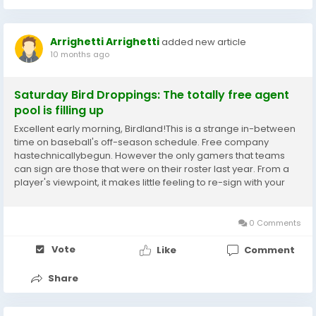
Arrighetti Arrighetti
added new article
10 months ago
Saturday Bird Droppings: The totally free agent
pool is filling up
Excellent early morning, Birdland!This is a strange in-between
time on baseball's off-season schedule. Free company
hastechnicallybegun. However the only gamers that teams
can sign are those that were on their roster last year. From a
player's viewpoint, it makes little feeling to re-sign with your
newest employer when you might simply wait a few days and
see what the 29 other clubs have to say...
0 Comments
Vote
Like
Comment
Share