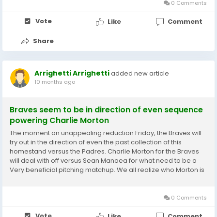
0 Comments
Vote
Like
Comment
Share
Arrighetti Arrighetti
added new article
10 months ago
Braves seem to be in direction of even sequence
powering Charlie Morton
The moment an unappealing reduction Friday, the Braves will
try out in the direction of even the past collection of this
homestand versus the Padres. Charlie Morton for the Braves
will deal with off versus Sean Manaea for what need to be a
Very beneficial pitching matchup. We all realize who Morton is
at this stage and with any luck , he can move forward in
direction of developments in just a...
0 Comments
Vote
Like
Comment