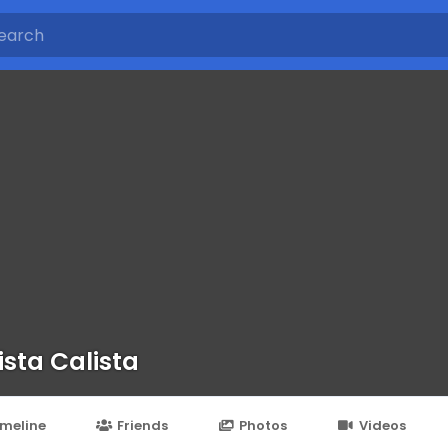
ista Calista
imeline
Friends
Photos
Videos