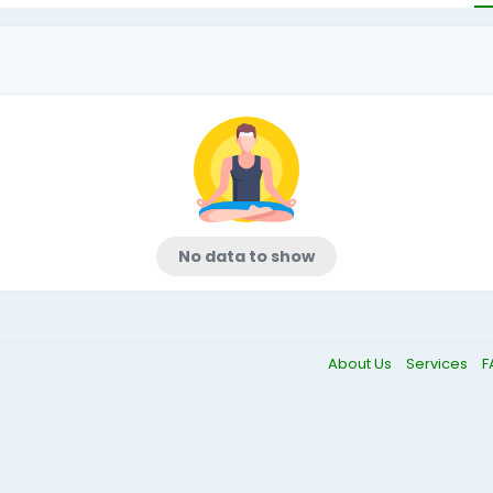
No data to show
About Us
Services
F