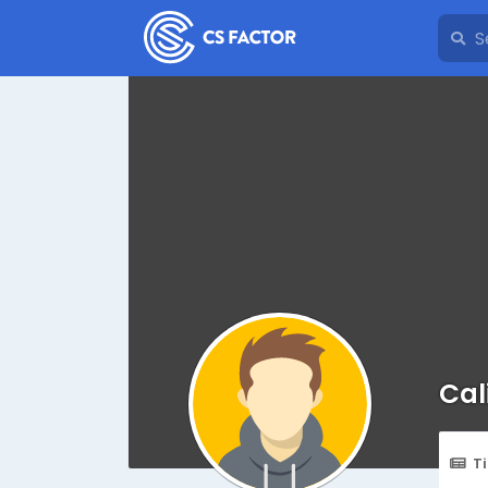
Cal
T