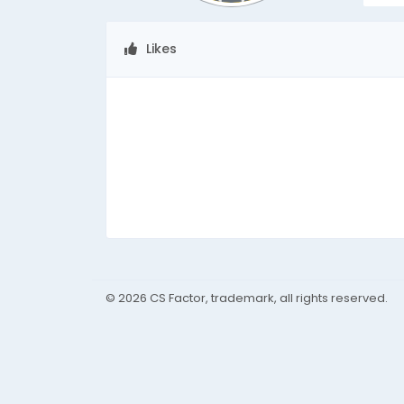
Likes
© 2026 CS Factor, trademark, all rights reserved.