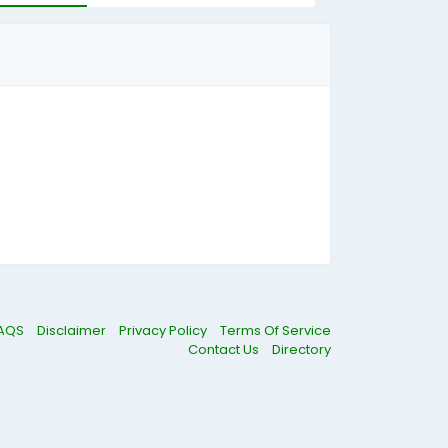
AQS
Disclaimer
Privacy Policy
Terms Of Service
Contact Us
Directory