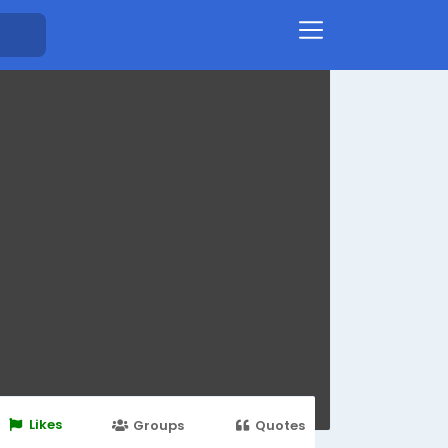
Likes
Groups
Quotes