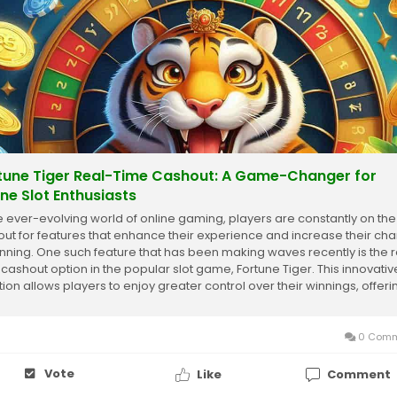
tune Tiger Real-Time Cashout: A Game-Changer for
ine Slot Enthusiasts
he ever-evolving world of online gaming, players are constantly on the
out for features that enhance their experience and increase their ch
inning. One such feature that has been making waves recently is the r
 cashout option in the popular slot game, Fortune Tiger. This innovativ
tion allows players to enjoy greater control over their winnings, offeri
less...
0 Comm
Vote
Like
Comment