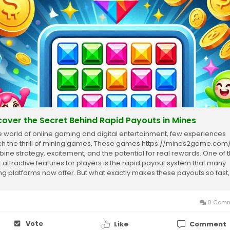
cover the Secret Behind Rapid Payouts in Mines
he world of online gaming and digital entertainment, few experiences
h the thrill of mining games. These games https://mines2game.com
ine strategy, excitement, and the potential for real rewards. One of 
 attractive features for players is the rapid payout system that many
ng platforms now offer. But what exactly makes these payouts so fast
are they becoming...
0 Comm
Vote
Like
Comment