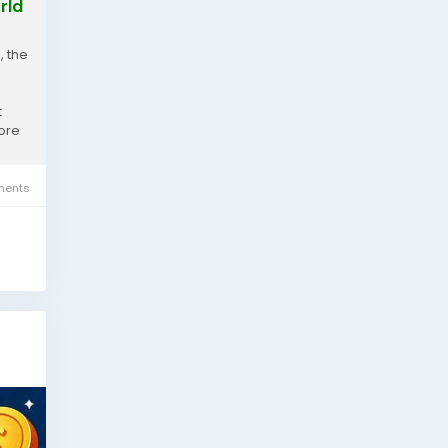
rld
, the
t
lore
ents