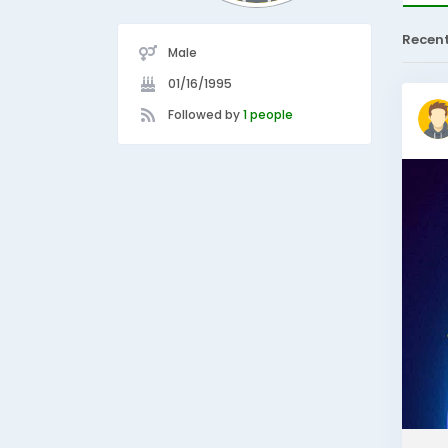
Recen
Male
01/16/1995
Followed by
1 people