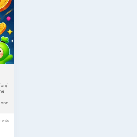
/en/
the
, and
ents