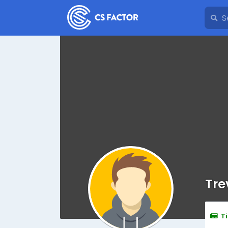
Tre
T