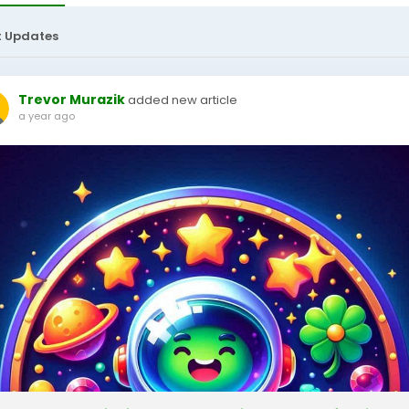
t Updates
Trevor Murazik
added new article
a year ago