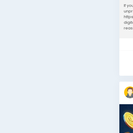
If y
unpr
http
digi
reas
a ca