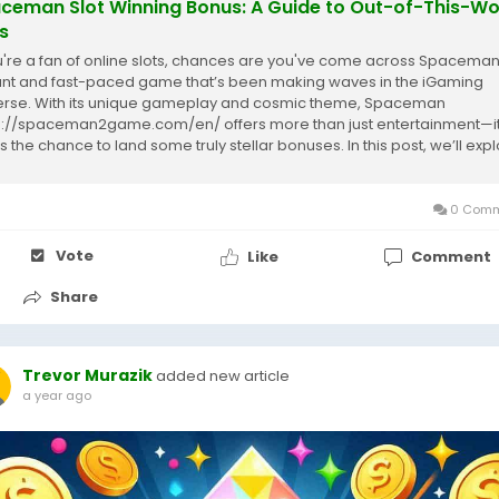
ceman Slot Winning Bonus: A Guide to Out-of-This-Wo
s
ou're a fan of online slots, chances are you've come across Spaceman
ant and fast-paced game that’s been making waves in the iGaming
erse. With its unique gameplay and cosmic theme, Spaceman
s://spaceman2game.com/en/ offers more than just entertainment—i
s the chance to land some truly stellar bonuses. In this post, we’ll exp
 makes the...
0 Comm
Vote
Like
Comment
Share
Trevor Murazik
added new article
a year ago