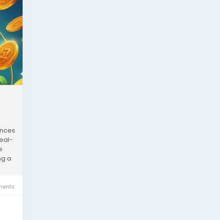
ances
eal-
e
ng a
ents