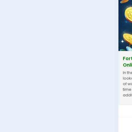
For
Onl
In t
look
of w
time
addi
seam