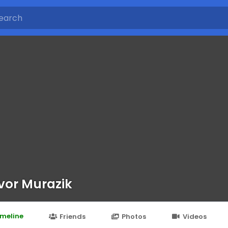
vor Murazik
imeline
Friends
Photos
Videos