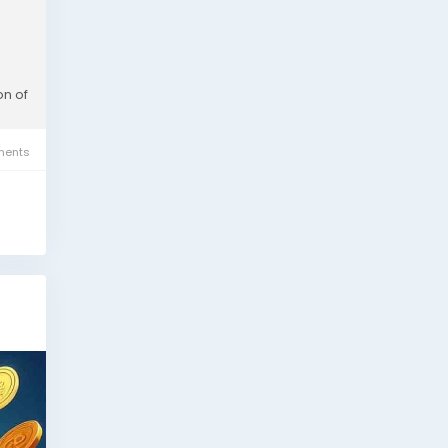
on of
ents