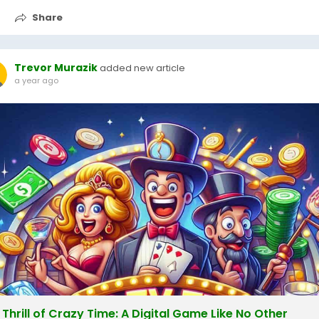
Share
Trevor Murazik
added new article
a year ago
 Thrill of Crazy Time: A Digital Game Like No Other