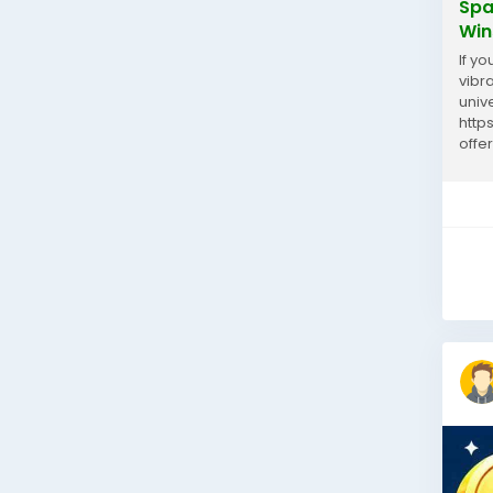
Spa
Win
If y
vibr
univ
http
offer
what