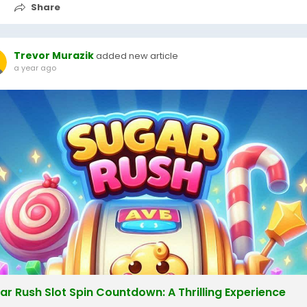
Share
Trevor Murazik
added new article
a year ago
ar Rush Slot Spin Countdown: A Thrilling Experience