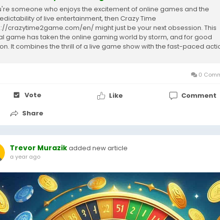
ou're someone who enjoys the excitement of online games and the
edictability of live entertainment, then Crazy Time
s://crazytime2game.com/en/ might just be your next obsession. This
tal game has taken the online gaming world by storm, and for good
on. It combines the thrill of a live game show with the fast-paced acti
sino game, creating an experience that’s...
0 Comm
Vote
Like
Comment
Share
Trevor Murazik
added new article
a year ago