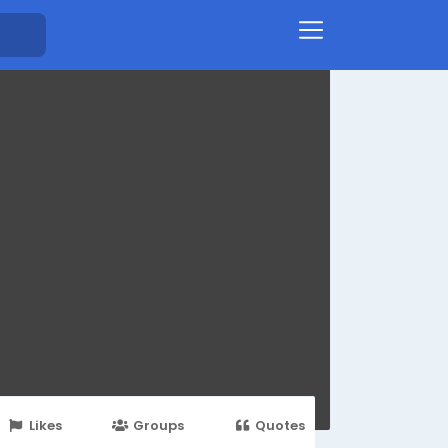
Likes
Groups
Quotes