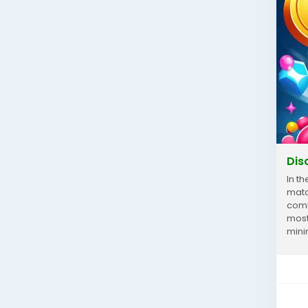
Dis
In t
matc
comb
most
mini
why 