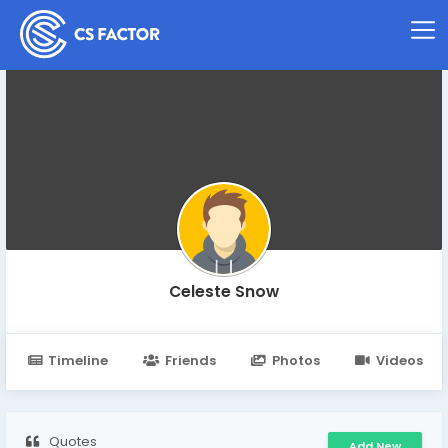
Celeste Snow
Timeline
Friends
Photos
Videos
Quotes
Add New