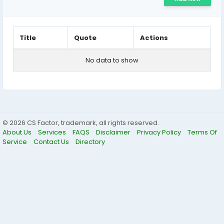
Title
Quote
Actions
No data to show
© 2026 CS Factor, trademark, all rights reserved.
About Us
Services
FAQS
Disclaimer
Privacy Policy
Terms Of
Service
Contact Us
Directory