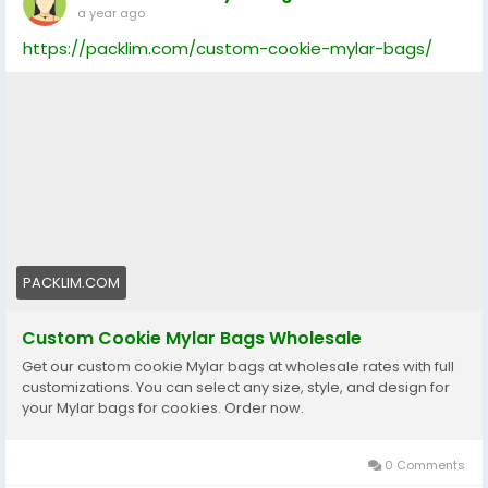
a year ago
https://packlim.com/custom-cookie-mylar-bags/
PACKLIM.COM
Custom Cookie Mylar Bags Wholesale
Get our custom cookie Mylar bags at wholesale rates with full
customizations. You can select any size, style, and design for
your Mylar bags for cookies. Order now.
0 Comments