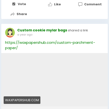
Vote
Like
Comment
Share
Custom cookie mylar bags
shared a link
a year ago
https://waxpapershub.com/custom-parchment-
paper/
WAXPAPERSHUB.COM