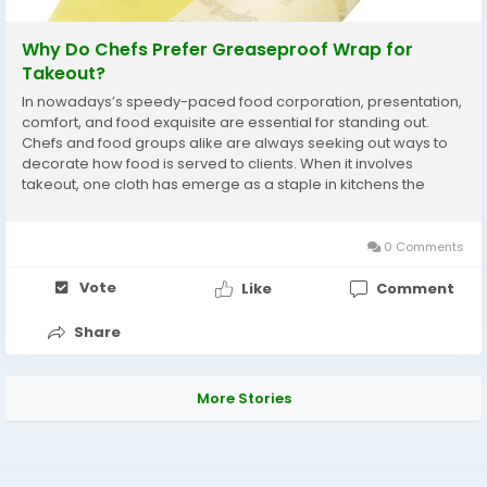
Why Do Chefs Prefer Greaseproof Wrap for
Takeout?
In nowadays’s speedy-paced food corporation, presentation,
comfort, and food exquisite are essential for standing out.
Chefs and food groups alike are always seeking out ways to
decorate how food is served to clients. When it involves
takeout, one cloth has emerge as a staple in kitchens the
world over: Custom printed greaseproof paper . While its
foremost job is...
0 Comments
Vote
Like
Comment
Share
More Stories