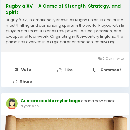
Rugby à XV – A Game of Strength, Strategy, and
Spirit
Rugby à XV, internationally known as Rugby Union, is one of the
most thrilling and demanding sports in the world. Played with 15
players per team, it blends raw power, tactical precision, and
exceptional teamwork. Originating in 19th-century England, the
game has evolved into a global phenomenon, captivating
audiences from France to New Zealand. A Brief History The
origins of Rugby...
0 Comments
Vote
Like
Comment
Share
Custom cookie mylar bags
added new article
a year ago