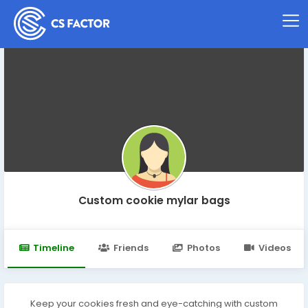
Custom cookie mylar bags
Timeline
Friends
Photos
Videos
Keep your cookies fresh and eye-catching with custom