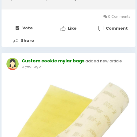
important gift baskets. With thoughtful designs and new trends,
they just do more than catch the gift;...
0 Comments
Vote
Like
Comment
Share
Custom cookie mylar bags
added new article
a year ago