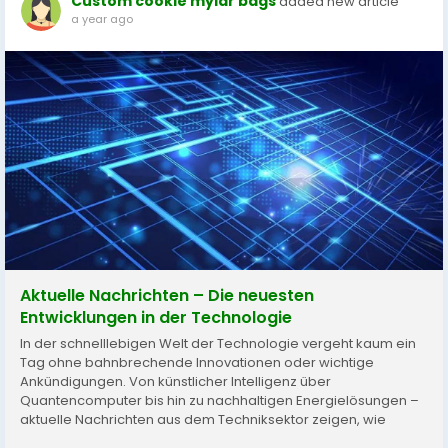
Custom cookie mylar bags
added new article
a year ago
Aktuelle Nachrichten – Die neuesten
Entwicklungen in der Technologie
In der schnelllebigen Welt der Technologie vergeht kaum ein
Tag ohne bahnbrechende Innovationen oder wichtige
Ankündigungen. Von künstlicher Intelligenz über
Quantencomputer bis hin zu nachhaltigen Energielösungen –
aktuelle Nachrichten aus dem Techniksektor zeigen, wie
rasant sich unsere Zukunft verändert. Künstliche Intelligenz im