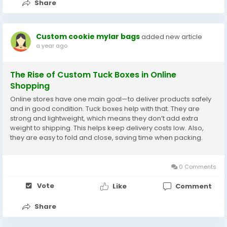
Share
Custom cookie mylar bags
added new article
a year ago
The Rise of Custom Tuck Boxes in Online
Shopping
Online stores have one main goal—to deliver products safely
and in good condition. Tuck boxes help with that. They are
strong and lightweight, which means they don’t add extra
weight to shipping. This helps keep delivery costs low. Also,
they are easy to fold and close, saving time when packing.
Some online shops send out hundreds of orders each day.
They need packaging that is fast...
0 Comments
Vote
Like
Comment
Share