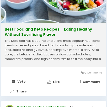
Best Food and Keto Recipes – Eating Healthy
Without Sacrificing Flavor
The Keto diet has become one of the most popular nutritional
trends in recent years, loved for its ability to promote weight
loss, stabilize energy levels, and improve mental clarity. At its
core, the ketogenic diet focuses on low carbohydrates,
moderate protein, and high healthy fats to shift the body into a
state of ketosis, where fat becomes the main source of fuel.
But keto is not just...
0 Comments
Vote
Like
Comment
Share