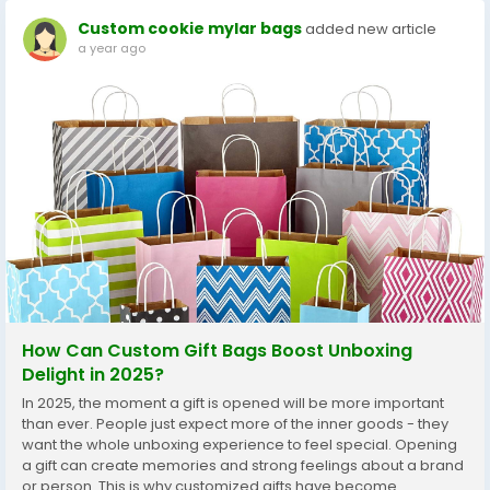
Custom cookie mylar bags
added new article
a year ago
How Can Custom Gift Bags Boost Unboxing
Delight in 2025?
In 2025, the moment a gift is opened will be more important
than ever. People just expect more of the inner goods - they
want the whole unboxing experience to feel special. Opening
a gift can create memories and strong feelings about a brand
or person. This is why customized gifts have become