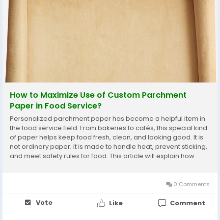
How to Maximize Use of Custom Parchment
Paper in Food Service?
Personalized parchment paper has become a helpful item in
the food service field. From bakeries to cafés, this special kind
of paper helps keep food fresh, clean, and looking good. It is
not ordinary paper; it is made to handle heat, prevent sticking,
and meet safety rules for food. This article will explain how
food businesses can use parchment paper in the best way.
We will talk about...
0 Comments
Vote
Like
Comment