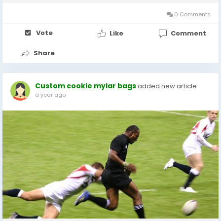
Alltag Künstliche...
0 Comments
Vote
Like
Comment
Share
Custom cookie mylar bags
added new article
a year ago