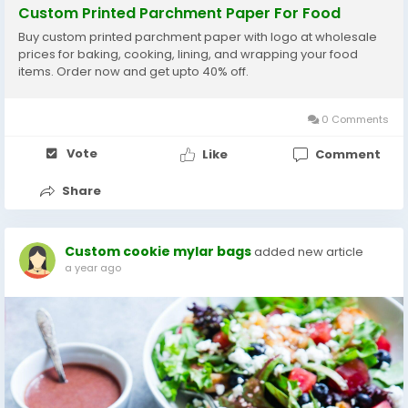
Custom Printed Parchment Paper For Food
Buy custom printed parchment paper with logo at wholesale
prices for baking, cooking, lining, and wrapping your food
items. Order now and get upto 40% off.
0 Comments
Vote
Like
Comment
Share
Custom cookie mylar bags
added new article
a year ago