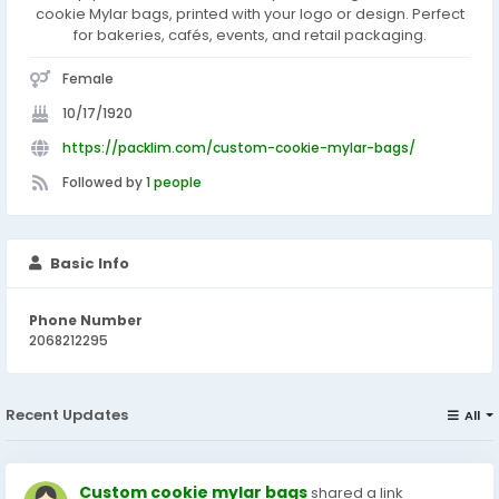
cookie Mylar bags, printed with your logo or design. Perfect
for bakeries, cafés, events, and retail packaging.
Female
10/17/1920
https://packlim.com/custom-cookie-mylar-bags/
Followed by
1 people
Basic Info
Phone Number
2068212295
Recent Updates
All
Custom cookie mylar bags
shared a link