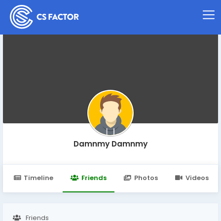
Damnmy Damnmy
Timeline
Friends
Photos
Videos
Friends