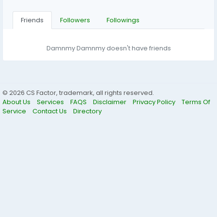
Friends
Followers
Followings
Damnmy Damnmy doesn't have friends
© 2026 CS Factor, trademark, all rights reserved.
About Us
Services
FAQS
Disclaimer
Privacy Policy
Terms Of
Service
Contact Us
Directory