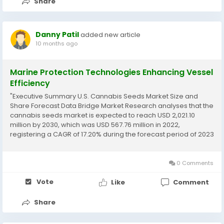
Share
Danny Patil
added new article
10 months ago
Marine Protection Technologies Enhancing Vessel
Efficiency
"Executive Summary U.S. Cannabis Seeds Market Size and
Share Forecast Data Bridge Market Research analyses that the
cannabis seeds market is expected to reach USD 2,021.10
million by 2030, which was USD 567.76 million in 2022,
registering a CAGR of 17.20% during the forecast period of 2023
to 2030 The U.S. Cannabis Seeds Market report showcases the
list of top competitors and...
0 Comments
Vote
Like
Comment
Share