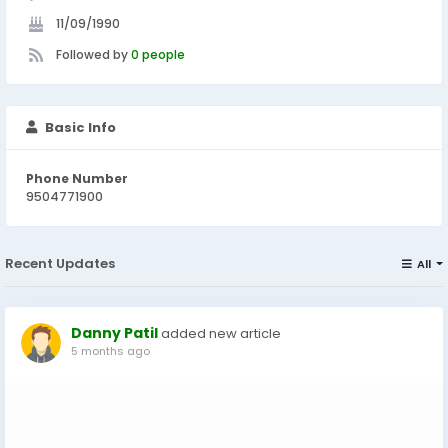
11/09/1990
Followed by
0 people
Basic Info
Phone Number
9504771900
Recent Updates
All
Danny Patil
added new article
5 months ago