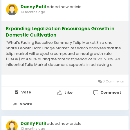
Danny Patil
added new article
10 months ago
Expanding Legalization Encourages Growth in
Domestic Cultivation
"What’s Fueling Executive Summary Tulip Market Size and
Share Growth Data Bridge Market Research analyses that the
tulip market will project a compound annual growth rate
(CAGR) of 4.90% during the forecast period of 2022-2029. An
influential Tulip Market document supports in achieving a
sustainable growth in the market, by providing a well-versed,
specific and most relevant...
0 Comments
Vote
Like
Comment
Share
Danny Patil
added new article
10 months ago