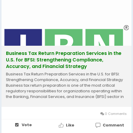
Business Tax Return Preparation Services in the
U.S. for BFSI: Strengthening Compliance,
Accuracy, and Financial Strategy
Business Tax Return Preparation Services in the U.S. for BFSI:
Strengthening Compliance, Accuracy, and Financial Strategy
Business tax return preparation is one of the most critical
regulatory responsibilities for organizations operating within
the Banking, Financial Services, and Insurance (BFSI) sector in
the United States. In an environment governed by complex
federal regulations, evolving...
0 Comments
Vote
Like
Comment