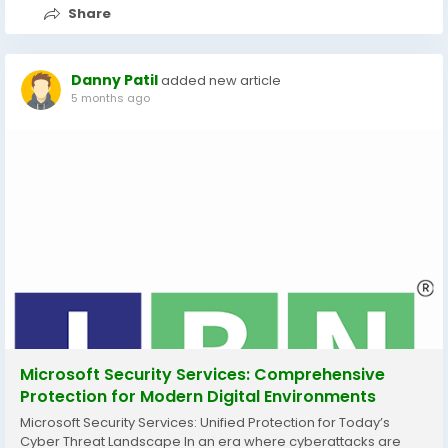
Share
Danny Patil
added new article
5 months ago
Microsoft Security Services: Comprehensive
Protection for Modern Digital Environments
Microsoft Security Services: Unified Protection for Today’s
Cyber Threat Landscape In an era where cyberattacks are