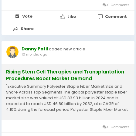
0 Comments
Vote
Like
Comment
Share
Danny Patil
added new article
10 months ago
Rising Stem Cell Therapies and Transplantation
Procedures Boost Market Demand
"Executive Summary Polyester Staple Fiber Market Size and
Share Across Top Segments The global polyester staple fiber
market size was valued at USD 33.93 billion in 2024 and is
expected to reach USD 46.80 billion by 2032, at a CAGR of
4.10% during the forecast period Polyester Staple Fiber Market
report has reviews about key players in the market,...
0 Comments