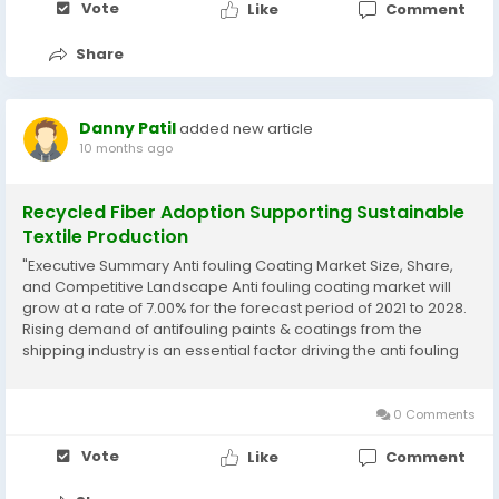
Vote
Like
Comment
Share
Danny Patil
added new article
10 months ago
Recycled Fiber Adoption Supporting Sustainable
Textile Production
"Executive Summary Anti fouling Coating Market Size, Share,
and Competitive Landscape Anti fouling coating market will
grow at a rate of 7.00% for the forecast period of 2021 to 2028.
Rising demand of antifouling paints & coatings from the
shipping industry is an essential factor driving the anti fouling
coating market. An exceptional Anti fouling Coating
Market research...
0 Comments
Vote
Like
Comment