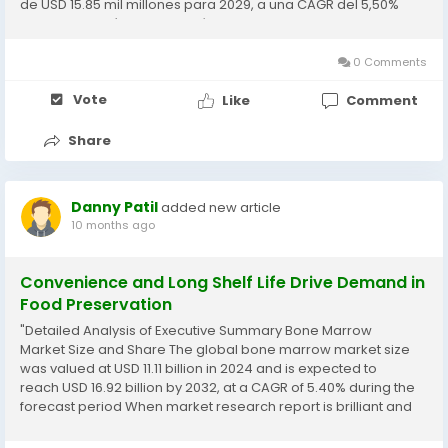
de USD 15.85 mil millones para 2029, a una CAGR del 5,50%
durante el período de pronóstico de 2022-2029. Keeping
into...
0 Comments
Vote
Like
Comment
Share
Danny Patil
added new article
10 months ago
Convenience and Long Shelf Life Drive Demand in
Food Preservation
"Detailed Analysis of Executive Summary Bone Marrow
Market Size and Share The global bone marrow market size
was valued at USD 11.11 billion in 2024 and is expected to
reach USD 16.92 billion by 2032, at a CAGR of 5.40% during the
forecast period When market research report is brilliant and
precise, it proves to be a backbone for the business that...