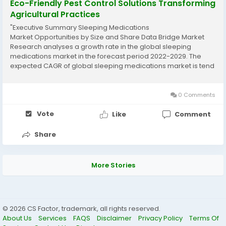
Eco-Friendly Pest Control Solutions Transforming
Agricultural Practices
"Executive Summary Sleeping Medications
Market Opportunities by Size and Share Data Bridge Market
Research analyses a growth rate in the global sleeping
medications market in the forecast period 2022-2029. The
expected CAGR of global sleeping medications market is tend
to be around 7.50% in the mentioned forecast period. To
achieve detailed market insights and keep market place...
0 Comments
Vote
Like
Comment
Share
More Stories
© 2026 CS Factor, trademark, all rights reserved.
About Us
Services
FAQS
Disclaimer
Privacy Policy
Terms Of