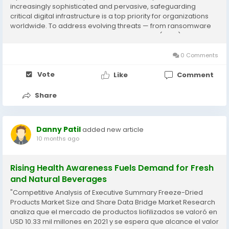
increasingly sophisticated and pervasive, safeguarding
critical digital infrastructure is a top priority for organizations
worldwide. To address evolving threats — from ransomware
and phishing to advanced persistent threats (APTs) and
identity-based attacks —...
0 Comments
Vote
Like
Comment
Share
Danny Patil
added new article
10 months ago
Rising Health Awareness Fuels Demand for Fresh
and Natural Beverages
"Competitive Analysis of Executive Summary Freeze-Dried
Products Market Size and Share Data Bridge Market Research
analiza que el mercado de productos liofilizados se valoró en
USD 10.33 mil millones en 2021 y se espera que alcance el valor