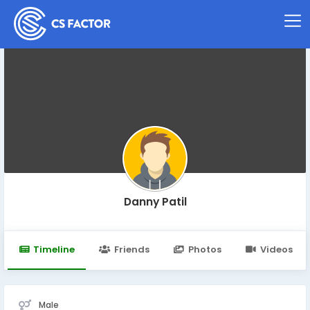
Danny Patil
Timeline
Friends
Photos
Videos
Male