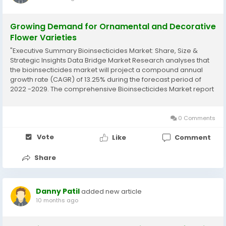
Growing Demand for Ornamental and Decorative
Flower Varieties
"Executive Summary Bioinsecticides Market: Share, Size &
Strategic Insights Data Bridge Market Research analyses that
the bioinsecticides market will project a compound annual
growth rate (CAGR) of 13.25% during the forecast period of
2022 -2029. The comprehensive Bioinsecticides Market report
is an insightful and actionable market report which is always in
demand by the...
0 Comments
Vote
Like
Comment
Share
Danny Patil
added new article
10 months ago