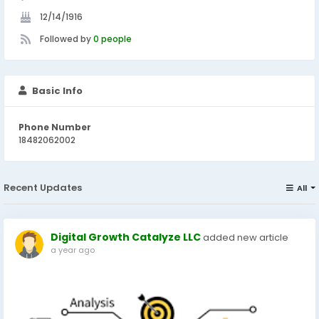
12/14/1916
Followed by
0 people
Basic Info
Phone Number
18482062002
Recent Updates
All
Digital Growth Catalyze LLC
added new article
a year ago