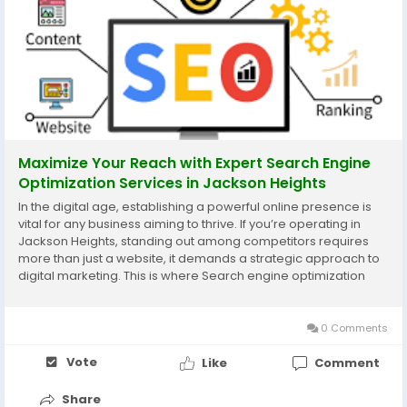
Maximize Your Reach with Expert Search Engine
Optimization Services in Jackson Heights
In the digital age, establishing a powerful online presence is
vital for any business aiming to thrive. If you’re operating in
Jackson Heights, standing out among competitors requires
more than just a website, it demands a strategic approach to
digital marketing. This is where Search engine optimization
services in Jackson Heights come into the picture. By
leveraging professional SEO...
0 Comments
Vote
Like
Comment
Share