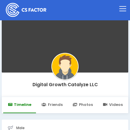
Digital Growth Catalyze LLC
Timeline
Friends
Photos
Videos
Male