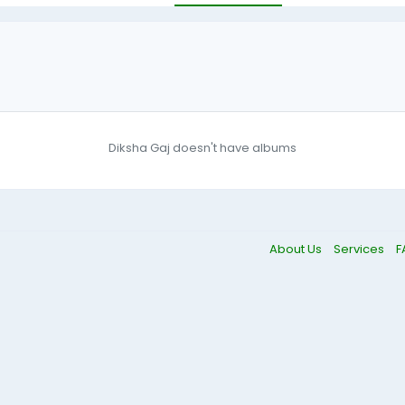
Diksha Gaj doesn't have albums
About Us
Services
F