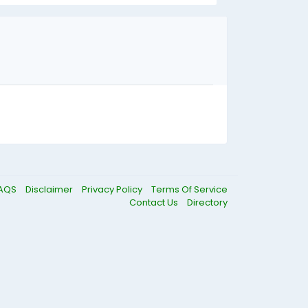
AQS
Disclaimer
Privacy Policy
Terms Of Service
Contact Us
Directory