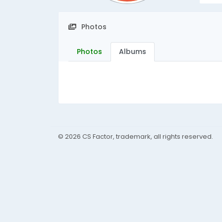
Photos
Photos
Albums
© 2026 CS Factor, trademark, all rights reserved.