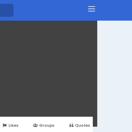
Likes
Groups
Quotes