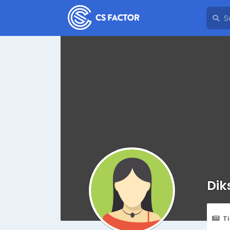
Dik
T