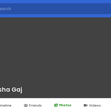
sha Gaj
Photos
imeline
Friends
Videos