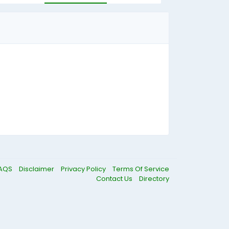
AQS
Disclaimer
Privacy Policy
Terms Of Service
Contact Us
Directory