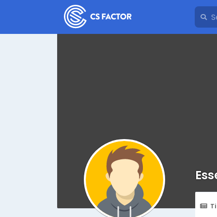
Ess
T