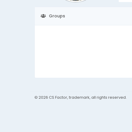
Groups
© 2026 CS Factor, trademark, all rights reserved.