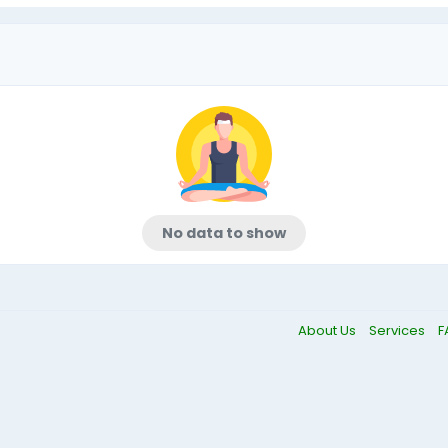
No data to show
About Us
Services
F