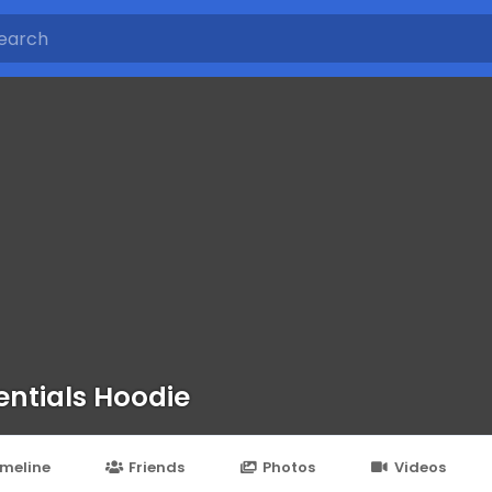
entials Hoodie
imeline
Friends
Photos
Videos