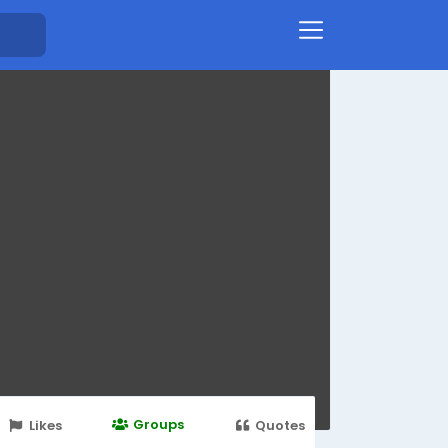
Groups
Likes
Quotes