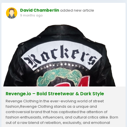
David Chamberlin
added new article
9 months ago
Revenge.io – Bold Streetwear & Dark Style
Revenge Clothing In the ever-evolving world of street
fashion,Revenge Clothing stands as a unique and
controversial brand that has captivated the attention of
fashion enthusiasts, influencers, and cultural critics alike. Born
out of a raw blend of rebellion, exclusivity, and emotional