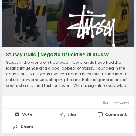
Stussy Italia | Negozio Ufficiale® di Stussy
Stüssy In the world of streetwear, few brands have had the
lasting influence and global appeal of Stüssy. Founded in the
early 1980s, Stüssy has evolved from a niche surf brand into a
cultural powerhouse, shaping the aesthetic of generations of
youth, skaters, and fashion lovers. With its signature scrawled
logo, laid-back West Coast vibe, and collaborative ethos,
Stüssy has...
0 Comments
Vote
Like
Comment
Share