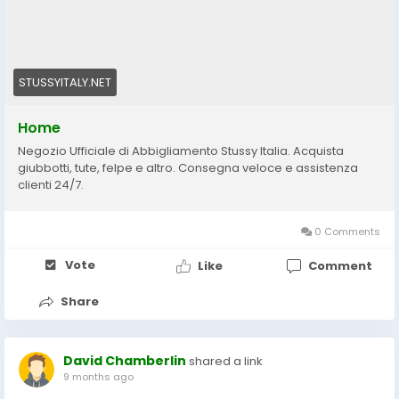
STUSSYITALY.NET
Home
Negozio Ufficiale di Abbigliamento Stussy Italia. Acquista
giubbotti, tute, felpe e altro. Consegna veloce e assistenza
clienti 24/7.
0 Comments
Vote
Like
Comment
Share
David Chamberlin
shared a link
9 months ago