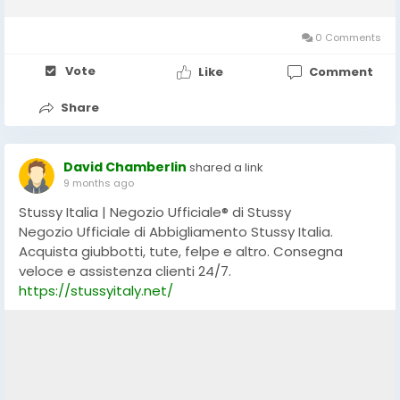
expression, Revenge has built a strong cult following by
leveraging a distinctive aesthetic, strategic mystery,...
0 Comments
Vote
Like
Comment
Share
David Chamberlin
shared a link
9 months ago
Stussy Italia | Negozio Ufficiale® di Stussy
Negozio Ufficiale di Abbigliamento Stussy Italia.
Acquista giubbotti, tute, felpe e altro. Consegna
veloce e assistenza clienti 24/7.
https://stussyitaly.net/