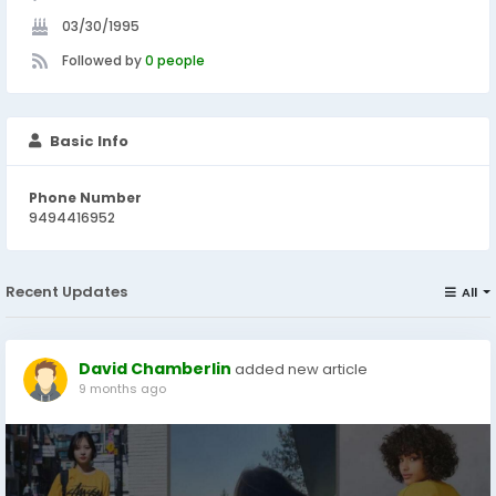
03/30/1995
Followed by
0 people
Basic Info
Phone Number
9494416952
Recent Updates
All
David Chamberlin
added new article
9 months ago