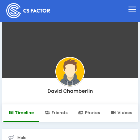
David Chamberlin
Timeline
Friends
Photos
Videos
Male