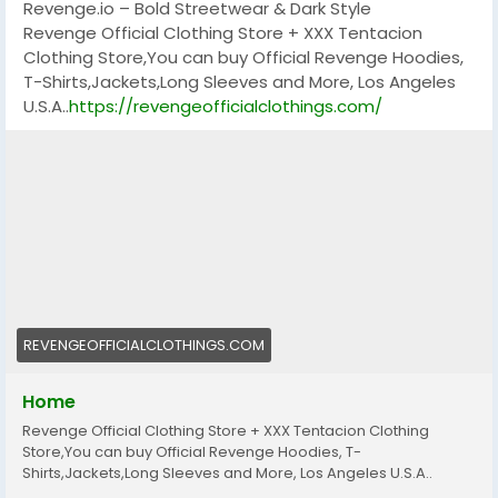
Revenge.io – Bold Streetwear & Dark Style
Revenge Official Clothing Store + XXX Tentacion
Clothing Store,You can buy Official Revenge Hoodies,
T-Shirts,Jackets,Long Sleeves and More, Los Angeles
U.S.A..
https://revengeofficialclothings.com/
REVENGEOFFICIALCLOTHINGS.COM
Home
Revenge Official Clothing Store + XXX Tentacion Clothing
Store,You can buy Official Revenge Hoodies, T-
Shirts,Jackets,Long Sleeves and More, Los Angeles U.S.A..