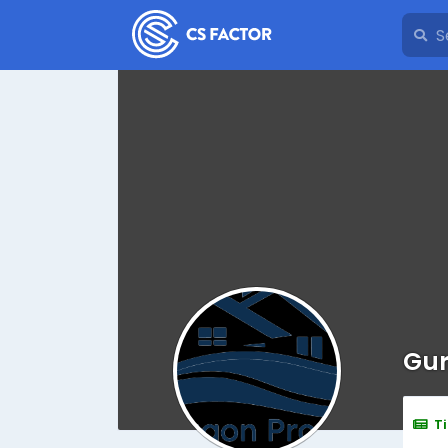
Gur
T