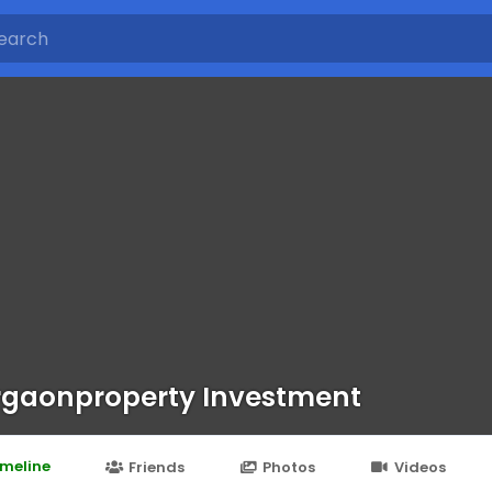
gaonproperty Investment
imeline
Friends
Photos
Videos