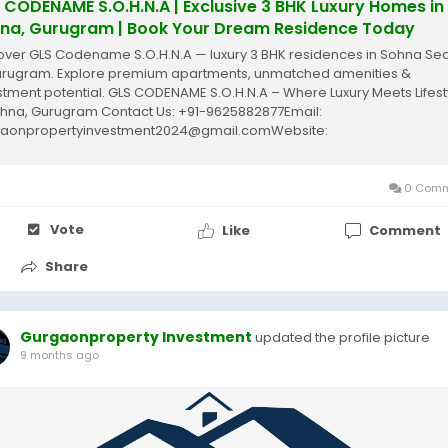
 CODENAME S.O.H.N.A | Exclusive 3 BHK Luxury Homes in
na, Gurugram | Book Your Dream Residence Today
over GLS Codename S.O.H.N.A — luxury 3 BHK residences in Sohna Sec
urugram. Explore premium apartments, unmatched amenities &
stment potential. GLS CODENAME S.O.H.N.A – Where Luxury Meets Lifest
ohna, Gurugram Contact Us: +91-9625882877Email:
aonpropertyinvestment2024@gmail.comWebsite:
gurgaonpropertyinvestment.in The Future of Luxury Living –...
0 Comm
Vote
Like
Comment
Share
Gurgaonproperty Investment
updated the profile picture
9 months ago