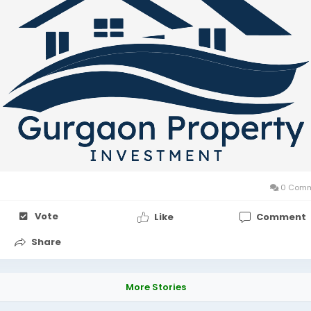
0 Comm
Vote
Like
Comment
Share
More Stories