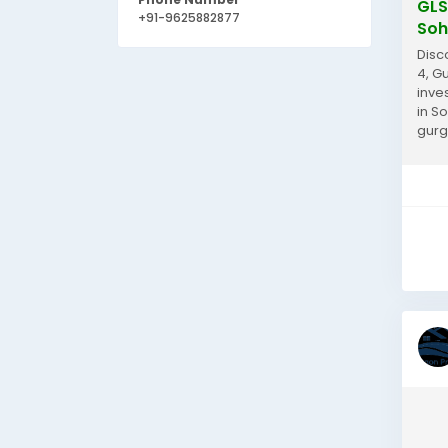
GLS
+91-9625882877
Soh
Disc
4, G
inve
in S
gurg
www.