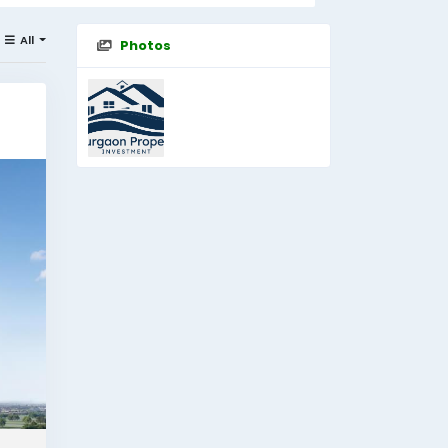
All
Photos