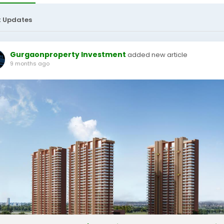
t Updates
Gurgaonproperty Investment
added new article
9 months ago