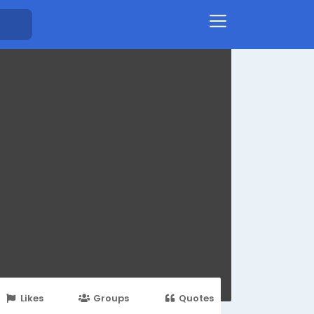
Likes
Groups
Quotes