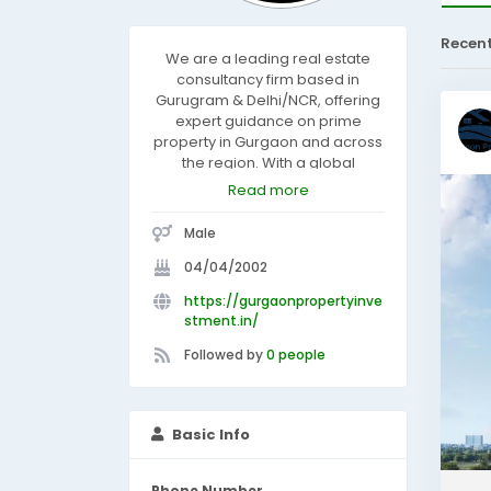
Recen
We are a leading real estate
consultancy firm based in
Gurugram & Delhi/NCR, offering
expert guidance on prime
property in Gurgaon and across
the region. With a global
perspective, we connect clients
Read more
with the best property for
investment, ensuring lucrative
Male
opportunities under one roof.
Whether you're seeking the best
04/04/2002
place to invest in real estate or
https://gurgaonpropertyinve
personalized advisory services,
stment.in/
we deliver excellence with
professionalism and integrity.
Followed by
0 people
Basic Info
Phone Number