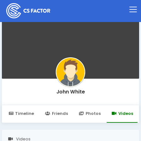
John White
Timeline
Friends
Photos
Videos
Videos