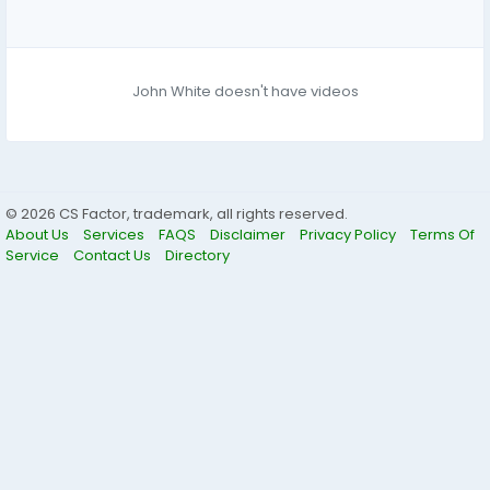
John White doesn't have videos
© 2026 CS Factor, trademark, all rights reserved.
About Us
Services
FAQS
Disclaimer
Privacy Policy
Terms Of
Service
Contact Us
Directory