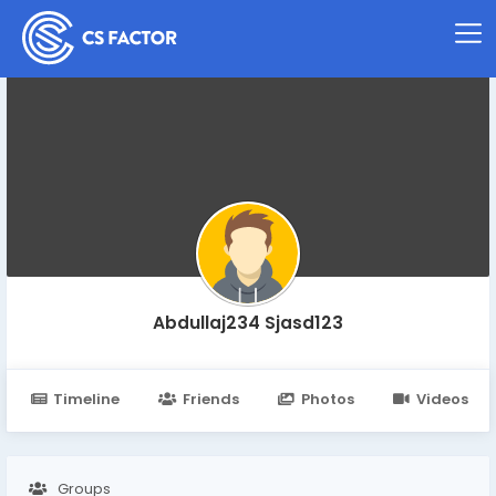
Abdullaj234 Sjasd123
Timeline
Friends
Photos
Videos
Groups