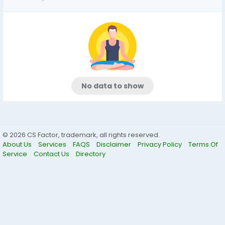
No data to show
© 2026 CS Factor, trademark, all rights reserved.
About Us
Services
FAQS
Disclaimer
Privacy Policy
Terms Of
Service
Contact Us
Directory