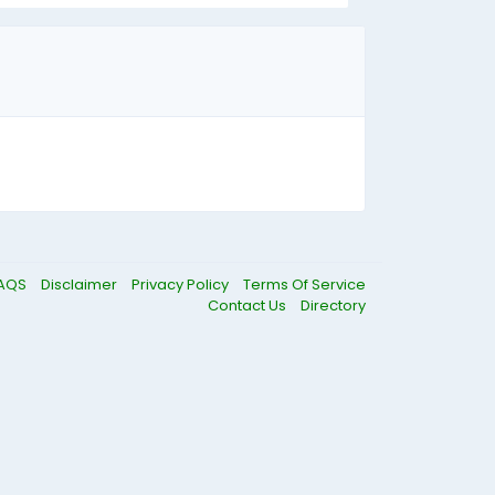
AQS
Disclaimer
Privacy Policy
Terms Of Service
Contact Us
Directory