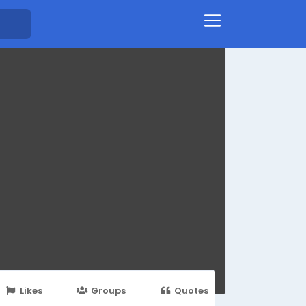
Likes
Groups
Quotes