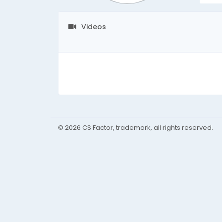
Videos
© 2026 CS Factor, trademark, all rights reserved.