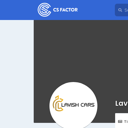
Lav
T