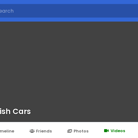
ish Cars
Videos
imeline
Friends
Photos