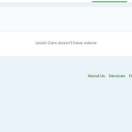
Lavish Cars doesn't have videos
About Us
Services
F