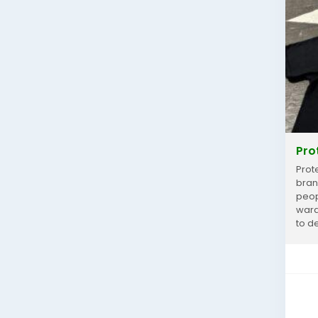
Pro
Prot
bran
peop
wardr
to de