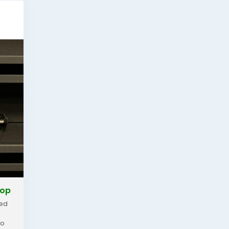
hop
zed
ho