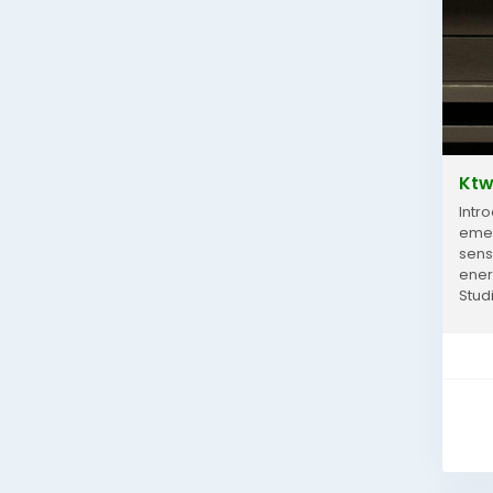
Ktw
Intr
emer
sens
ener
Stud
comfo