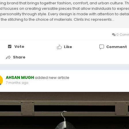
hing brand that brings together fashion, comfort, and urban culture. T
d focuses on creating versatile pieces that allow individuals to expre
 personality through style. Every design is made with attention to detai
the stitching to the choice of materials. Clints Inc represents...
0 Comm
Vote
Like
Comment
Share
AHSAN MUGH
added new article
7 months ago