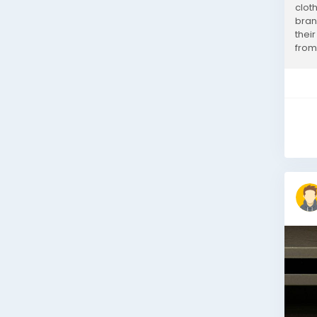
clot
bran
their
from 