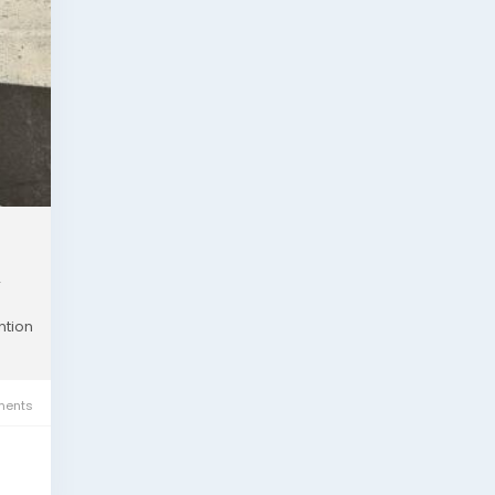
r
ntion
ents