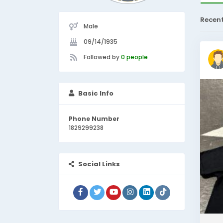
Recen
Male
09/14/1935
Followed by
0 people
Basic Info
Phone Number
1829299238
Social Links