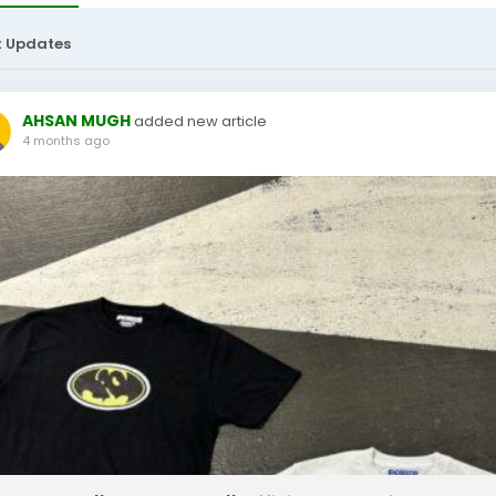
t Updates
AHSAN MUGH
added new article
4 months ago