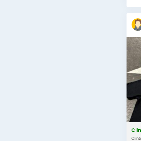
Clin
Clin