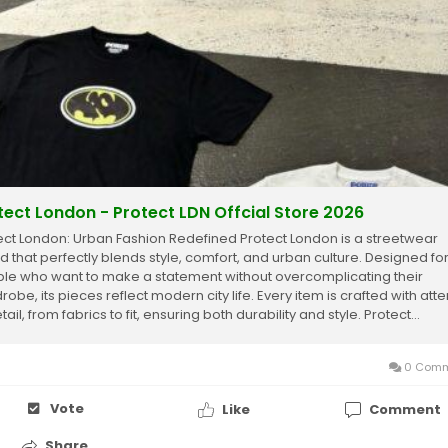
tect London - Protect LDN Offcial Store 2026
ect London: Urban Fashion Redefined Protect London is a streetwear
d that perfectly blends style, comfort, and urban culture. Designed fo
le who want to make a statement without overcomplicating their
obe, its pieces reflect modern city life. Every item is crafted with atte
tail, from fabrics to fit, ensuring both durability and style. Protect...
0 Comm
Vote
Like
Comment
Share