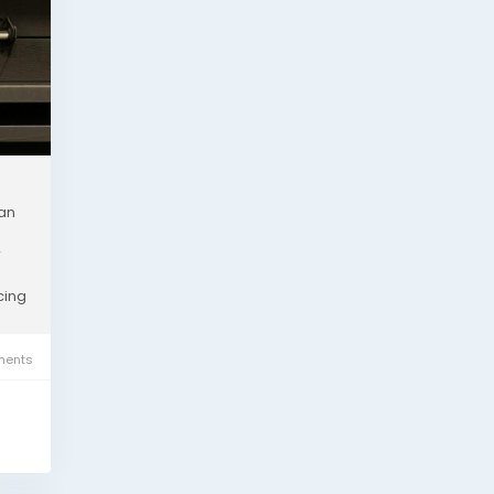
 an
r
cing
ents