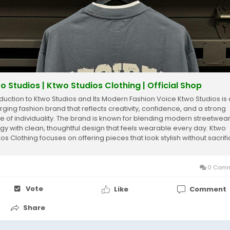
o Studios | Ktwo Studios Clothing | Official Shop
oduction to Ktwo Studios and Its Modern Fashion Voice Ktwo Studios is
ging fashion brand that reflects creativity, confidence, and a strong
e of individuality. The brand is known for blending modern streetwea
gy with clean, thoughtful design that feels wearable every day. Ktwo
ios Clothing focuses on offering pieces that look stylish without sacrifi
rt...
0 Comm
Vote
Like
Comment
Share