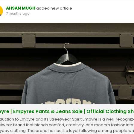
AHSAN MUGH
added new article
7 months ago
yre | Empyres Pants & Jeans Sale | Official Clothing S
oduction to Empyre and Its Streetwear Spirit Empyre is a well-recogni
etwear brand that blends comfort, creativity, and modern fashion into
yday clothing. The brand has built a loyal following among people w