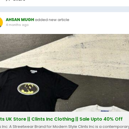
AHSAN MUGH
added new article
4 months ago
ts UK Store || Clints Inc Clothing || Sale Upto 40% Off
ts Inc: A Streetwear Brand for Modern Style Clints Inc is a contemporar