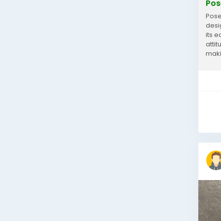
Pos
Pose
desi
its 
atti
maki
with..