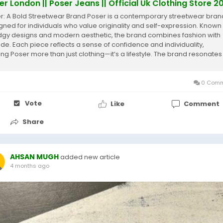
er London || Poser Jeans || Official Uk Clothing Store 2
r: A Bold Streetwear Brand Poser is a contemporary streetwear bran
gned for individuals who value originality and self-expression. Known 
edgy designs and modern aesthetic, the brand combines fashion with
tude. Each piece reflects a sense of confidence and individuality,
ng Poser more than just clothing—it’s a lifestyle. The brand resonates
.
0 Comm
Vote
Like
Comment
Share
AHSAN MUGH
added new article
4 months ago