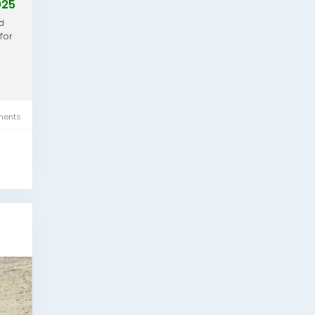
025
d
for
ents