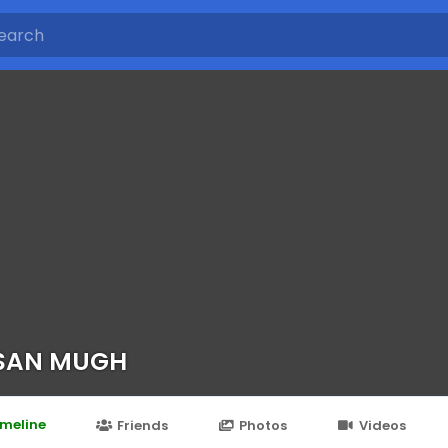
SAN MUGH
imeline
Friends
Photos
Videos