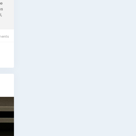
he
ss
l,
ents