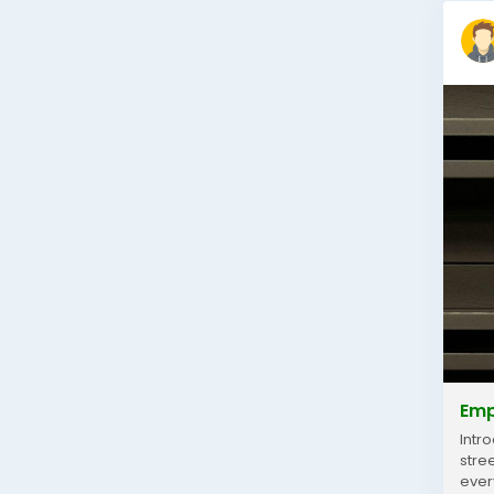
Emp
Intr
stre
ever