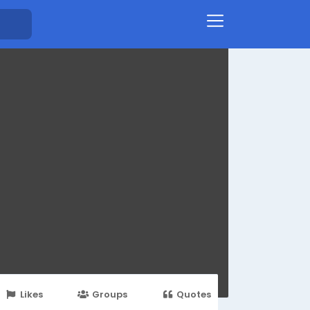
Likes
Groups
Quotes