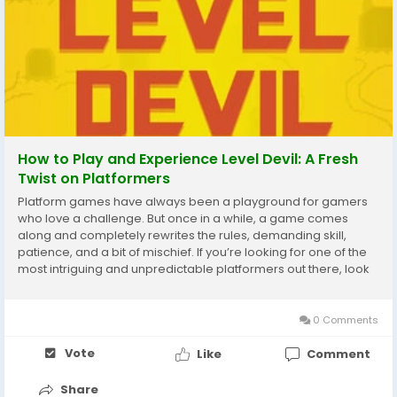
How to Play and Experience Level Devil: A Fresh
Twist on Platformers
Platform games have always been a playground for gamers
who love a challenge. But once in a while, a game comes
along and completely rewrites the rules, demanding skill,
patience, and a bit of mischief. If you’re looking for one of the
most intriguing and unpredictable platformers out there, look
no further than Level Devil. In this article, we’ll break down what
makes this game...
0 Comments
Vote
Like
Comment
Share