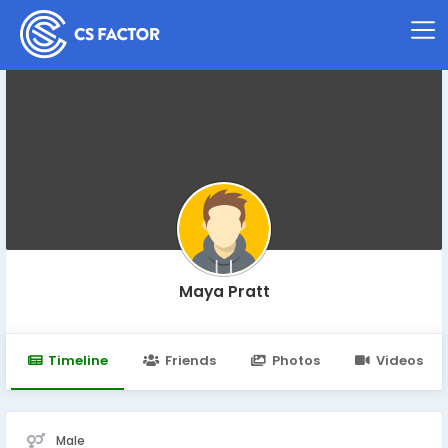
Maya Pratt
Timeline
Friends
Photos
Videos
Male