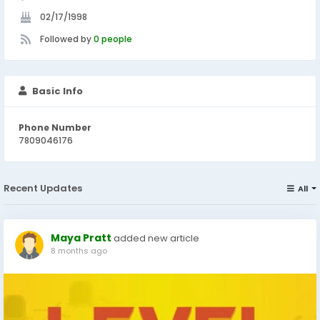
02/17/1998
Followed by
0 people
Basic Info
Phone Number
7809046176
Recent Updates
All
Maya Pratt
added new article
8 months ago