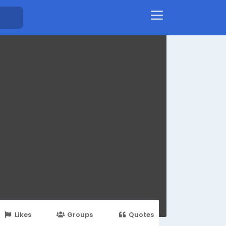
Likes
Groups
Quotes