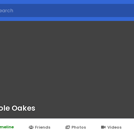
ole Oakes
imeline
Friends
Photos
Videos