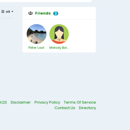
All
Friends
2
Peter Last
Melody Borthwick
AQS
Disclaimer
Privacy Policy
Terms Of Service
Contact Us
Directory