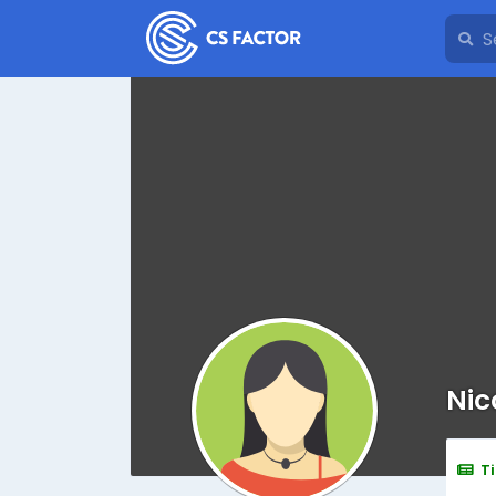
Nic
T