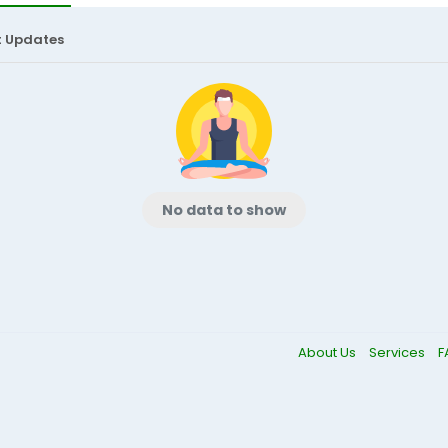
t Updates
No data to show
About Us
Services
F