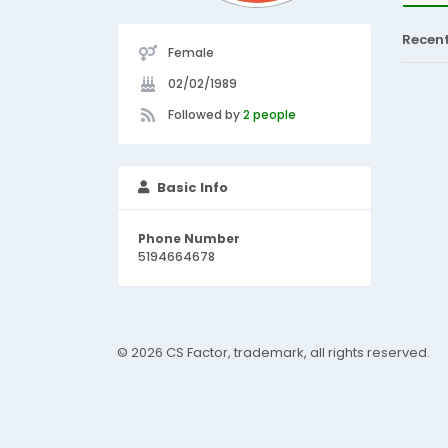
Recen
Female
02/02/1989
Followed by
2 people
Basic Info
Phone Number
5194664678
© 2026 CS Factor, trademark, all rights reserved.