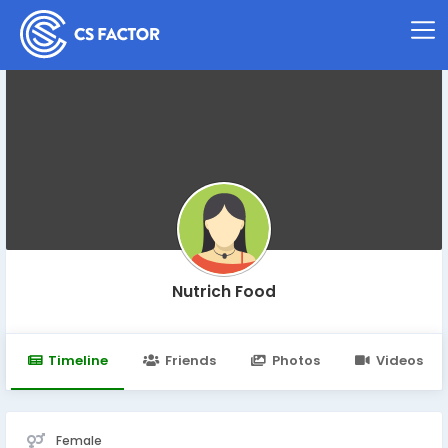
Nutrich Food
Timeline
Friends
Photos
Videos
Female