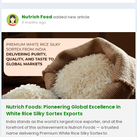
Nutrich Food
added new article
9 months ago
Nutrich Foods: Pioneering Global Excellence in
White Rice Silky Sortex Exports
India stands as the world’s largest rice exporter, and at the
forefront of this achievement is Nutrich Foods — a trusted
name delivering Premium White Rice Silky Sortex to