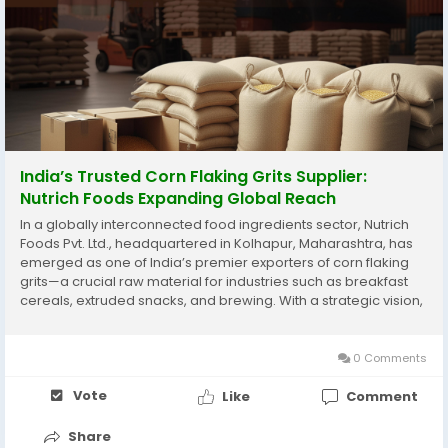
India’s Trusted Corn Flaking Grits Supplier:
Nutrich Foods Expanding Global Reach
In a globally interconnected food ingredients sector, Nutrich
Foods Pvt. Ltd., headquartered in Kolhapur, Maharashtra, has
emerged as one of India’s premier exporters of corn flaking
grits—a crucial raw material for industries such as breakfast
cereals, extruded snacks, and brewing. With a strategic vision,
rigorous quality control, and a commitment to sustainability,
Nutrich Foods...
0 Comments
Vote
Like
Comment
Share