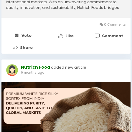
international markets. With an unwavering commitment to
quality, innovation, and sustainability, Nutrich Foods bridges
India’s agricultural heritage with modern global trade. From
the lush paddy fields of...
0 Comments
Vote
Like
Comment
Share
Nutrich Food
added new article
9 months ago