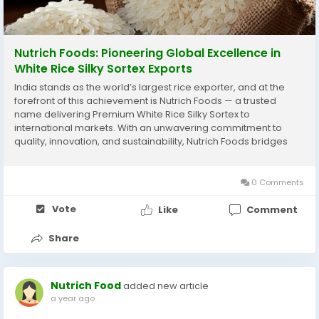
Nutrich Foods: Pioneering Global Excellence in
White Rice Silky Sortex Exports
India stands as the world’s largest rice exporter, and at the
forefront of this achievement is Nutrich Foods — a trusted
name delivering Premium White Rice Silky Sortex to
international markets. With an unwavering commitment to
quality, innovation, and sustainability, Nutrich Foods bridges
India’s agricultural heritage with modern global trade. From
the lush paddy fields...
0 Comments
Vote
Like
Comment
Share
Nutrich Food
added new article
a year ago