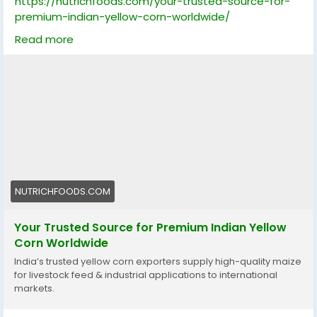
https://nutrichfoods.com/your-trusted-source-for-
premium-indian-yellow-corn-worldwide/
Read more
Discover how India’s trusted yellow corn exporters
supply high-quality maize for livestock feed and
industrial applications to international markets like Sri
Lanka, Saudi Arabia, Gulf, Fiji, Dubai, and New Zealand.
Learn about quality standards, export process, and
market trends for reliable bulk maize sourcing.
yellowcorn, maizeexport, indiancorn, globaltrade,
livestockfeed, bulkmaize, cornsupplier, nonGMOcorn,
feedindustry, exportquality, certifiedmaize,
NUTRICHFOODS.COM
foodsecurity, agriculture, sustainablefarming,
internationaltrade
Your Trusted Source for Premium Indian Yellow
Corn Worldwide
India’s trusted yellow corn exporters supply high-quality maize
for livestock feed & industrial applications to international
markets.