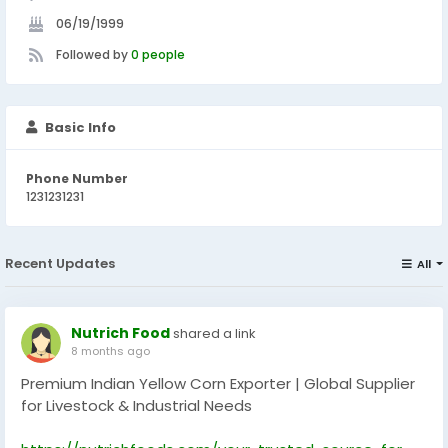
06/19/1999
Followed by
0 people
Basic Info
Phone Number
1231231231
Recent Updates
All
Nutrich Food
shared a link
8 months ago
Premium Indian Yellow Corn Exporter | Global Supplier
for Livestock & Industrial Needs