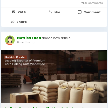
0 Comments
Vote
Like
Comment
Share
Nutrich Food
added new article
8 months ago