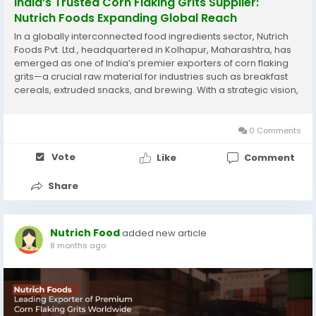
India’s Trusted Corn Flaking Grits Supplier:
Nutrich Foods Expanding Global Reach
In a globally interconnected food ingredients sector, Nutrich
Foods Pvt. Ltd., headquartered in Kolhapur, Maharashtra, has
emerged as one of India’s premier exporters of corn flaking
grits—a crucial raw material for industries such as breakfast
cereals, extruded snacks, and brewing. With a strategic vision,
rigorous quality control, and a commitment to sustainability,
Nutrich Foods...
0 Comments
Vote
Like
Comment
Share
Nutrich Food
added new article
8 months ago