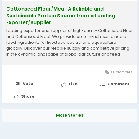
Cottonseed Flour/Meal: A Reliable and
Sustainable Protein Source from a Leading
Exporter/Supplier
Leading exporter and supplier of high-quality Cottonseed Flour
and Cottonseed Meal. We provide protein-rich, sustainable
feed ingredients for livestock, poultry, and aquaculture
globally. Discover our reliable supply and competitive pricing.
In the dynamic landscape of global agriculture and feed
production, the demand for sustainable, high-quality protein
sources is constantly on the rise....
0 Comments
Vote
Like
Comment
Share
More Stories