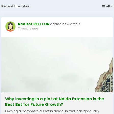
Recent Updates
All
Reeltor REELTOR
added new article
7 months ago
Why investing in a plot at Noida Extension is the
Best Bet for Future Growth?
Owning a Commercial Plot in Noida, in fact, has gradually