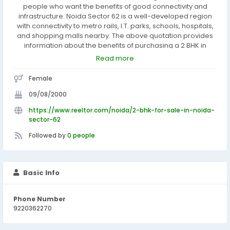
people who want the benefits of good connectivity and
infrastructure. Noida Sector 62 is a well-developed region
with connectivity to metro rails, I.T. parks, schools, hospitals,
and shopping malls nearby. The above quotation provides
information about the benefits of purchasing a 2 BHK in
Noida Sector 62 due to advantages in connectivity and
Read more
infrastructure provided in the area.
Female
09/08/2000
https://www.reeltor.com/noida/2-bhk-for-sale-in-noida-
sector-62
Followed by
0 people
Basic Info
Phone Number
9220362270