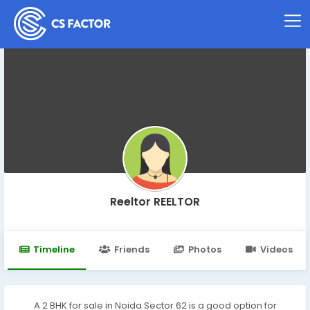
Reeltor REELTOR
Timeline
Friends
Photos
Videos
A 2 BHK for sale in Noida Sector 62 is a good option for