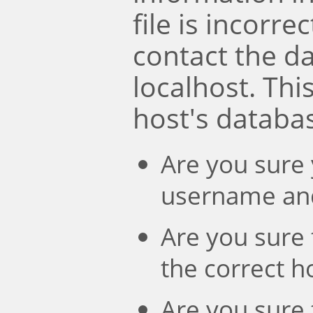
file is incorre
contact the d
localhost. Th
host's databa
Are you sure 
username an
Are you sure 
the correct 
Are you sure 