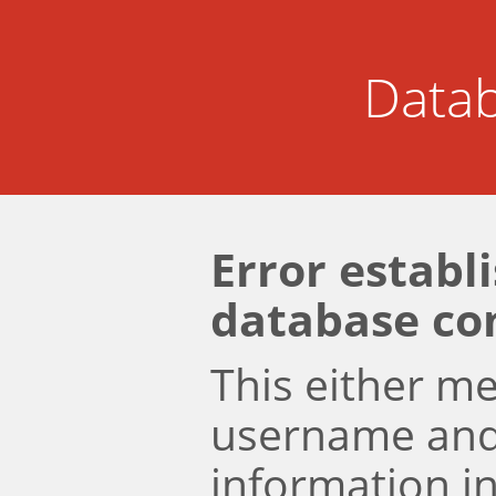
Datab
Error establ
database co
This either m
username an
information i