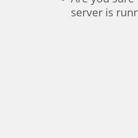
server is run