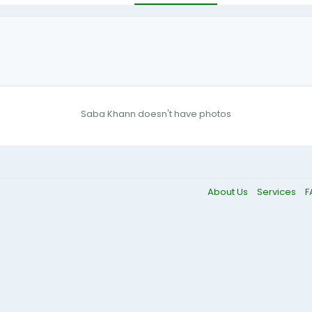
Saba Khann doesn't have photos
About Us
Services
F