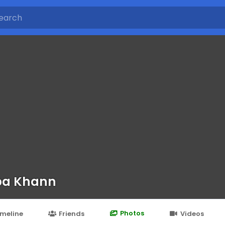
ba Khann
Photos
imeline
Friends
Videos