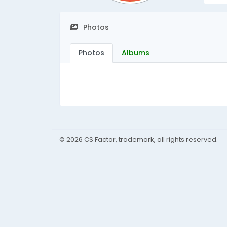
Photos
Photos
Albums
© 2026 CS Factor, trademark, all rights reserved.