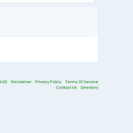
AQS
Disclaimer
Privacy Policy
Terms Of Service
Contact Us
Directory