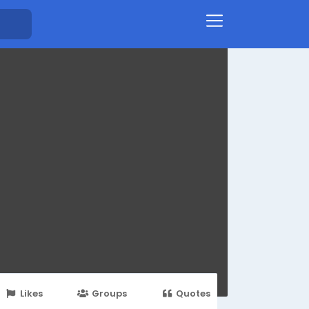
Likes
Groups
Quotes