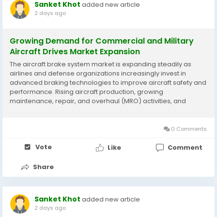
Sanket Khot
added new article
2 days ago
Growing Demand for Commercial and Military
Aircraft Drives Market Expansion
The aircraft brake system market is expanding steadily as
airlines and defense organizations increasingly invest in
advanced braking technologies to improve aircraft safety and
performance. Rising aircraft production, growing
maintenance, repair, and overhaul (MRO) activities, and
technological innovations in anti-skid and brake control
systems are supporting market development. According to...
0 Comments
Vote
Like
Comment
Share
Sanket Khot
added new article
2 days ago