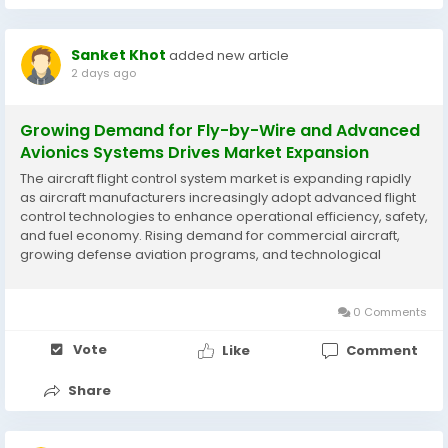
Sanket Khot
added new article
2 days ago
Growing Demand for Fly-by-Wire and Advanced
Avionics Systems Drives Market Expansion
The aircraft flight control system market is expanding rapidly
as aircraft manufacturers increasingly adopt advanced flight
control technologies to enhance operational efficiency, safety,
and fuel economy. Rising demand for commercial aircraft,
growing defense aviation programs, and technological
advancements in autonomous and digital flight control
systems are supporting market development....
0 Comments
Vote
Like
Comment
Share