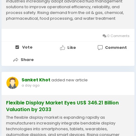
industries increasingly adopt advanced fluid management
solutions to improve operational efficiency, reliability, and
process safety. Rising demand from the oil & gas, chemical,
pharmaceutical, food processing, and water treatment
sectors, along with technological innovations in pumps and
control systems, is supporting market...
0 Comments
Vote
Like
Comment
Share
Sanket Khot
added new article
a day ago
Flexible Display Market Eyes US$ 346.21 Billion
Valuation by 2033
The flexible display market is expanding rapidly as
manufacturers increasingly integrate bendable display
technologies into smartphones, tablets, wearables,
automotive displays, and smart devices. Rising consumer