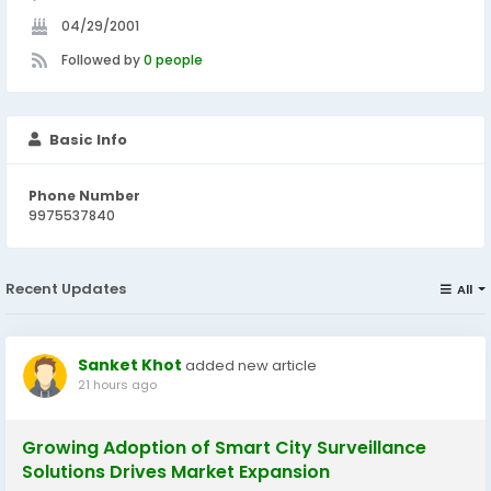
04/29/2001
Followed by
0 people
Basic Info
Phone Number
9975537840
Recent Updates
All
Sanket Khot
added new article
21 hours ago
Growing Adoption of Smart City Surveillance
Solutions Drives Market Expansion