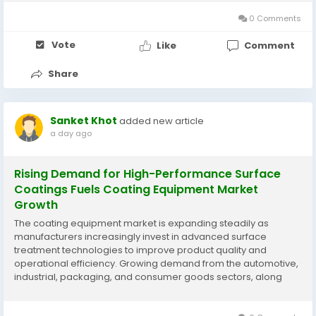
advancements in electric actuation systems are supporting
market...
0 Comments
Vote
Like
Comment
Share
Sanket Khot
added new article
a day ago
Rising Demand for High-Performance Surface
Coatings Fuels Coating Equipment Market
Growth
The coating equipment market is expanding steadily as
manufacturers increasingly invest in advanced surface
treatment technologies to improve product quality and
operational efficiency. Growing demand from the automotive,
industrial, packaging, and consumer goods sectors, along
with advancements in robotic and automated coating
systems, is supporting market development. According to