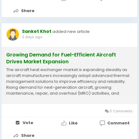
Share
Sanket Khot
added new article
2 days ago
Growing Demand for Fuel-Efficient Aircraft
Drives Market Expansion
The aircraft heat exchanger market is expanding steadily as
aircraft manufacturers increasingly adopt advanced thermal
management solutions to improve efficiency and reliability.
Rising demand for next-generation aircraft, growing
maintenance, repair, and overhaul (MRO) activities, and
innovations in compact and lightweight heat exchanger
designs are supporting market development. According to...
0 Comments
Vote
Like
Comment
Share