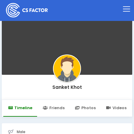
Sanket Khot
Timeline
Friends
Photos
Videos
Male