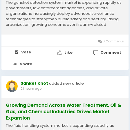
The gunshot detection system market is expanding rapidly as
governments, law enforcement agencies, and private
organizations increasingly deploy advanced surveillance
technologies to strengthen public safety and security. Rising
urbanization, growing concerns over firearm-related
incidents, and technological innovations in sensor networks
and real-time analytics are supporting market...
0 Comments
Vote
Like
Comment
Share
Sanket Khot
added new article
21 hours ago
Growing Demand Across Water Treatment, Oil &
Gas, and Chemical Industries Drives Market
Expansion
The fluid handling system market is expanding steadily as