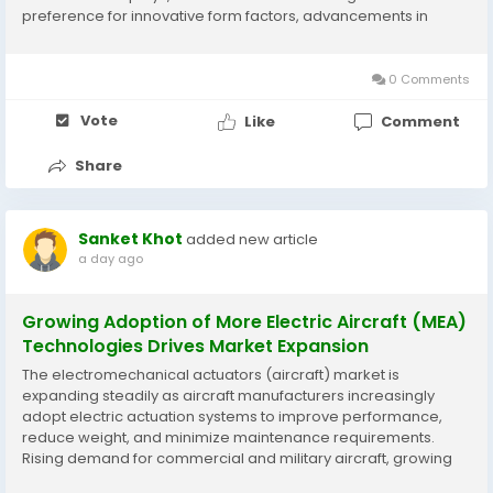
preference for innovative form factors, advancements in
display materials, and growing adoption of foldable
electronics are supporting market development. According to
Business Market...
0 Comments
Vote
Like
Comment
Share
Sanket Khot
added new article
a day ago
Growing Adoption of More Electric Aircraft (MEA)
Technologies Drives Market Expansion
The electromechanical actuators (aircraft) market is
expanding steadily as aircraft manufacturers increasingly
adopt electric actuation systems to improve performance,
reduce weight, and minimize maintenance requirements.
Rising demand for commercial and military aircraft, growing
fleet modernization initiatives, and technological