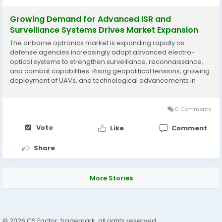
Growing Demand for Advanced ISR and
Surveillance Systems Drives Market Expansion
The airborne optronics market is expanding rapidly as
defense agencies increasingly adopt advanced electro-
optical systems to strengthen surveillance, reconnaissance,
and combat capabilities. Rising geopolitical tensions, growing
deployment of UAVs, and technological advancements in
imaging, laser, and infrared sensing systems are supporting
market development. According to Business Market...
0 Comments
Vote
Like
Comment
Share
More Stories
© 2026 CS Factor, trademark, all rights reserved.