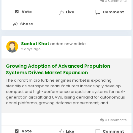
Business...
0 Comments
Vote
Like
Comment
Share
Sanket Khot
added new article
2 days ago
Growing Adoption of Advanced Propulsion
Systems Drives Market Expansion
The aircraft micro turbine engines market is expanding
steadily as aerospace manufacturers increasingly develop
compact and high-performance propulsion systems for next-
generation aircraft and UAVs. Rising demand for autonomous
aerial platforms, growing defense procurement, and
technological innovations in turbine efficiency and fuel
performance are supporting market development. According
to...
0 Comments
Vote
Like
Comment