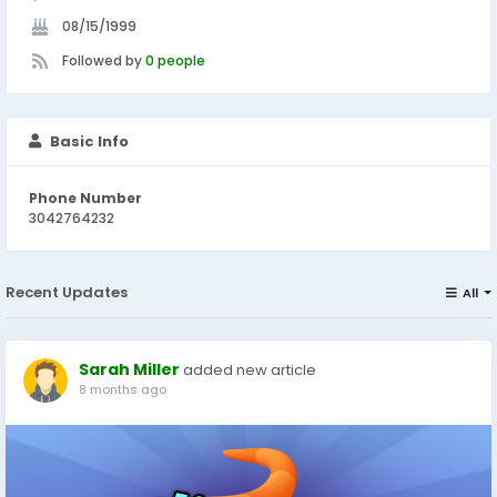
08/15/1999
Followed by
0 people
Basic Info
Phone Number
3042764232
Recent Updates
All
Sarah Miller
added new article
8 months ago