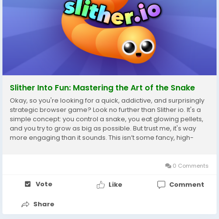
Slither Into Fun: Mastering the Art of the Snake
Okay, so you're looking for a quick, addictive, and surprisingly
strategic browser game? Look no further than Slither io. It's a
simple concept: you control a snake, you eat glowing pellets,
and you try to grow as big as possible. But trust me, it's way
more engaging than it sounds. This isn’t some fancy, high-
graphics triple-A title; it’s pure, unadulterated browser-based
fun....
0 Comments
Vote
Like
Comment
Share