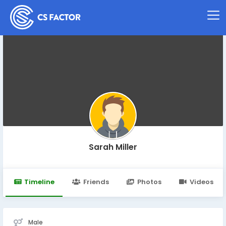
Sarah Miller
Timeline
Friends
Photos
Videos
Male