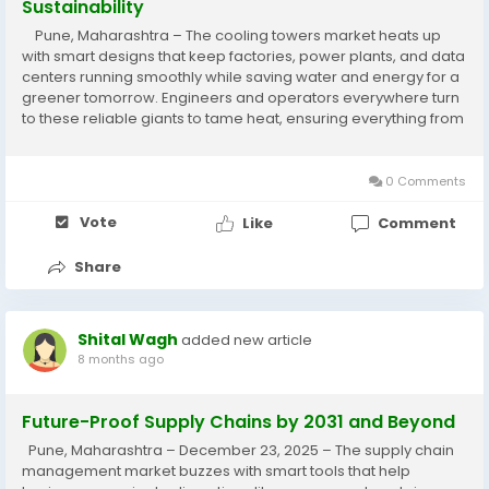
Sustainability
Pune, Maharashtra – The cooling towers market heats up
with smart designs that keep factories, power plants, and data
centers running smoothly while saving water and energy for a
greener tomorrow. Engineers and operators everywhere turn
to these reliable giants to tame heat, ensuring everything from
chillers to turbines perform at their best without wasting...
0 Comments
Vote
Like
Comment
Share
Shital Wagh
added new article
8 months ago
Future-Proof Supply Chains by 2031 and Beyond
Pune, Maharashtra – December 23, 2025 – The supply chain
management market buzzes with smart tools that help