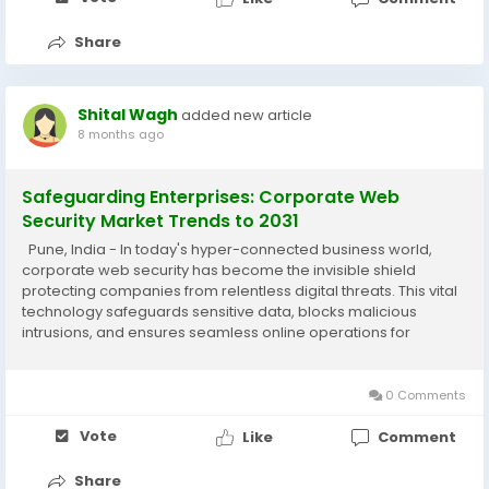
Share
Shital Wagh
added new article
8 months ago
Safeguarding Enterprises: Corporate Web
Security Market Trends to 2031
Pune, India - In today's hyper-connected business world,
corporate web security has become the invisible shield
protecting companies from relentless digital threats. This vital
technology safeguards sensitive data, blocks malicious
intrusions, and ensures seamless online operations for
organizations worldwide. As cyber risks grow more
sophisticated, the corporate web security...
0 Comments
Vote
Like
Comment
Share