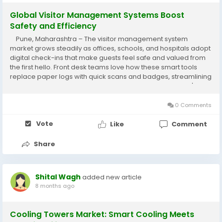
Global Visitor Management Systems Boost
Safety and Efficiency
Pune, Maharashtra – The visitor management system
market grows steadily as offices, schools, and hospitals adopt
digital check-ins that make guests feel safe and valued from
the first hello. Front desk teams love how these smart tools
replace paper logs with quick scans and badges, streamlining
busy lobbies while keeping everyone protected in today's
fast-paced world....
0 Comments
Vote
Like
Comment
Share
Shital Wagh
added new article
8 months ago
Cooling Towers Market: Smart Cooling Meets