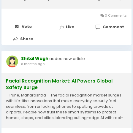
life while protecting the planet for future generations. Abaca
fiber,...
0 Comments
Vote
Like
Comment
Share
Shital Wagh
added new article
8 months ago
Facial Recognition Market: AI Powers Global
Safety Surge
Pune, Maharashtra – The facial recognition market surges
with life-like innovations that make everyday security feel
seamless, from unlocking phones to spotting crowds at
airports. People now trust these smart systems to protect
homes, shops, and cities, blending cutting-edge AI with real-
world ease for safer lives everywhere. Facial recognition
scans unique face patterns to...