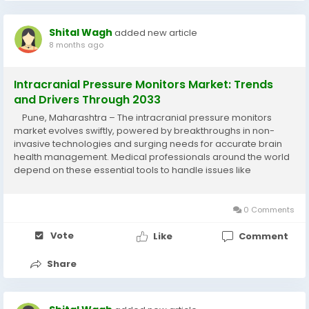
Shital Wagh
added new article
8 months ago
Intracranial Pressure Monitors Market: Trends
and Drivers Through 2033
Pune, Maharashtra – The intracranial pressure monitors
market evolves swiftly, powered by breakthroughs in non-
invasive technologies and surging needs for accurate brain
health management. Medical professionals around the world
depend on these essential tools to handle issues like
traumatic brain injuries and hydrocephalus with greater
precision. The intracranial...
0 Comments
Vote
Like
Comment
Share