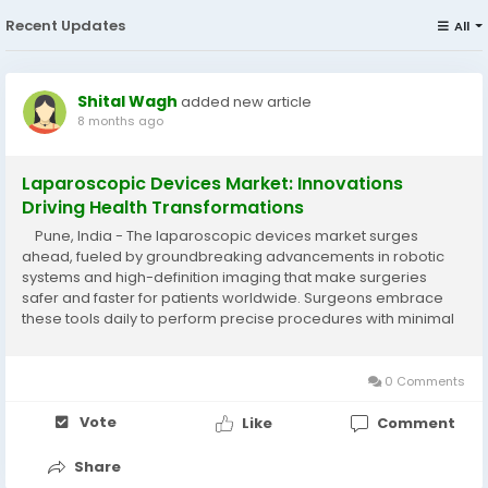
Recent Updates
All
Shital Wagh
added new article
8 months ago
Laparoscopic Devices Market: Innovations
Driving Health Transformations
Pune, India - The laparoscopic devices market surges
ahead, fueled by groundbreaking advancements in robotic
systems and high-definition imaging that make surgeries
safer and faster for patients worldwide. Surgeons embrace
these tools daily to perform precise procedures with minimal
incisions, transforming recovery experiences for millions
facing chronic conditions....
0 Comments
Vote
Like
Comment
Share