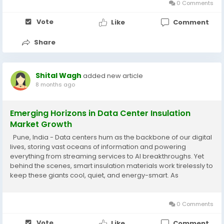
0 Comments
Vote
Like
Comment
Share
Shital Wagh
added new article
8 months ago
Emerging Horizons in Data Center Insulation
Market Growth
Pune, India - Data centers hum as the backbone of our digital
lives, storing vast oceans of information and powering
everything from streaming services to AI breakthroughs. Yet
behind the scenes, smart insulation materials work tirelessly to
keep these giants cool, quiet, and energy-smart. As
businesses race to build bigger, greener facilities, the data
center insulation market steps...
0 Comments
Vote
Like
Comment