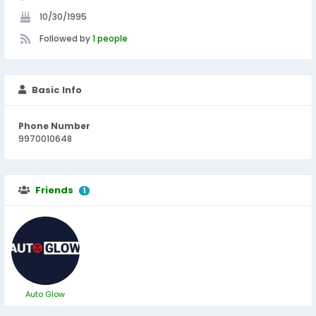
10/30/1995
Followed by
1 people
Basic Info
Phone Number
9970010648
Friends
1
Auto Glow