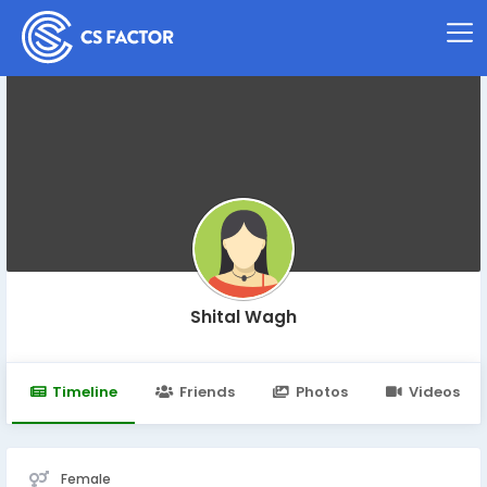
Shital Wagh
Timeline
Friends
Photos
Videos
Female