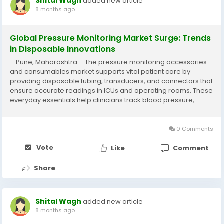
Shital Wagh
added new article
8 months ago
Global Pressure Monitoring Market Surge: Trends
in Disposable Innovations
Pune, Maharashtra – The pressure monitoring accessories
and consumables market supports vital patient care by
providing disposable tubing, transducers, and connectors that
ensure accurate readings in ICUs and operating rooms. These
everyday essentials help clinicians track blood pressure,
intracranial pressure, and more, making life-saving decisions
faster and...
0 Comments
Vote
Like
Comment
Share
Shital Wagh
added new article
8 months ago