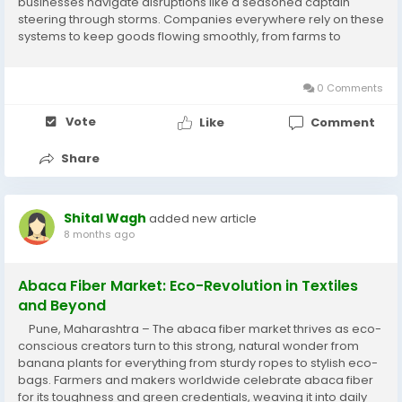
businesses navigate disruptions like a seasoned captain
steering through storms. Companies everywhere rely on these
systems to keep goods flowing smoothly, from farms to
doorsteps, making everyday shopping and manufacturing
more reliable for families and...
0 Comments
Vote
Like
Comment
Share
Shital Wagh
added new article
8 months ago
Abaca Fiber Market: Eco-Revolution in Textiles
and Beyond
Pune, Maharashtra – The abaca fiber market thrives as eco-
conscious creators turn to this strong, natural wonder from
banana plants for everything from sturdy ropes to stylish eco-
bags. Farmers and makers worldwide celebrate abaca fiber
for its toughness and green credentials, weaving it into daily