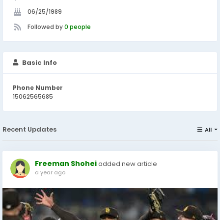
06/25/1989
Followed by
0 people
Basic Info
Phone Number
15062565685
Recent Updates
All
Freeman Shohei
added new article
a year ago