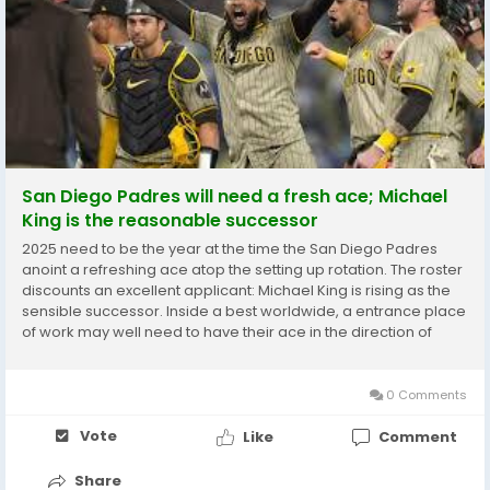
San Diego Padres will need a fresh ace; Michael
King is the reasonable successor
2025 need to be the year at the time the San Diego Padres
anoint a refreshing ace atop the setting up rotation. The roster
discounts an excellent applicant: Michael King is rising as the
sensible successor. Inside a best worldwide, a entrance place
of work may well need to have their ace in the direction of
include far more practical experience. Nevertheless the
Padres might shift a choice way....
0 Comments
Vote
Like
Comment
Share