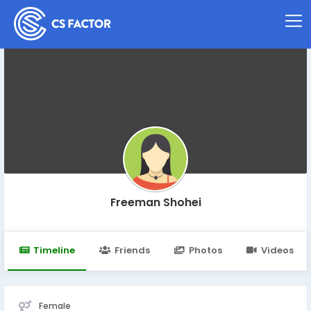
Freeman Shohei
Timeline
Friends
Photos
Videos
Female