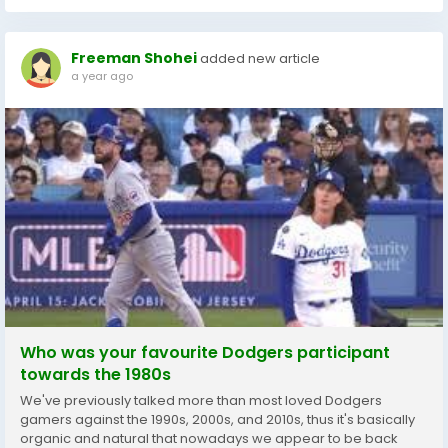
Freeman Shohei
added new article
a year ago
Who was your favourite Dodgers participant
towards the 1980s
We've previously talked more than most loved Dodgers
gamers against the 1990s, 2000s, and 2010s, thus it's basically
organic and natural that nowadays we appear to be back