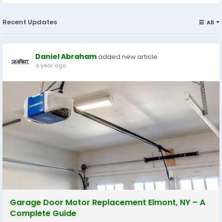
Recent Updates
All
Daniel Abraham
added new article
a year ago
Garage Door Motor Replacement Elmont, NY – A
Complete Guide