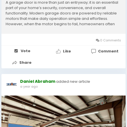
A garage door is more than just an entryway; it is an essential
part of your home’s security, convenience, and overall
functionality. Modern garage doors are powered by reliable
motors that make daily operation simple and effortless.
However, when the motor begins to fail, homeowners often
experience inconvenience, safety hazards, and even costly
damage if repairs are delayed. That is why...
0 Comments
Vote
Like
Comment
Share
Daniel Abraham
added new article
a year ago