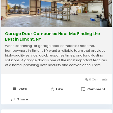
Garage Door Companies Near Me: Finding the
Best in Elmont, NY
When searching for garage door companies near me,
homeowners in Elmont, NY want a reliable team that provides
high-quality service, quick response times, and long-lasting
solutions. A garage door is one of the most important features
of a home, providing both security and convenience. From
daily use to weather exposure, garage doors endure wear
and tear, and professional maintenance or repair...
0 Comments
Vote
Like
Comment
Share