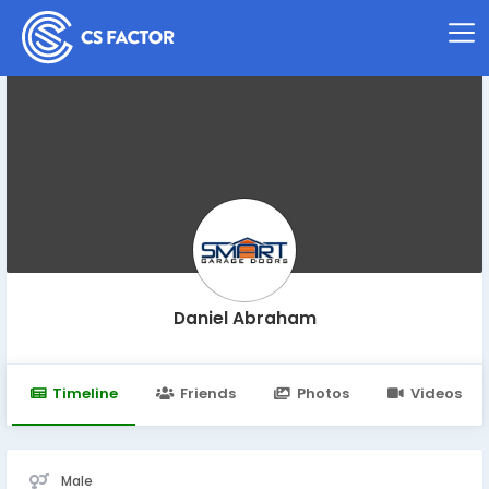
Daniel Abraham
Timeline
Friends
Photos
Videos
Male