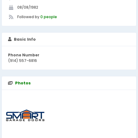
08/08/1982
Followed by
0 people
Basic Info
Phone Number
(914) 557-6816
Photos