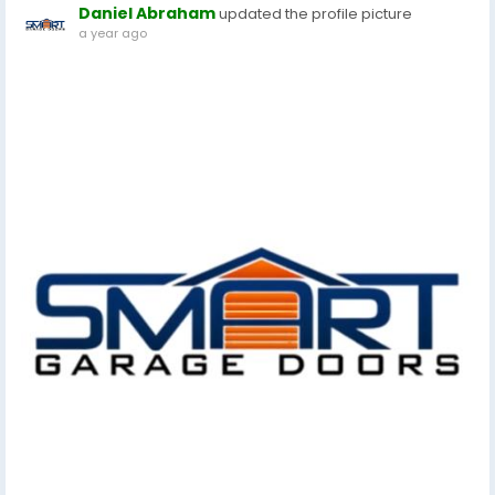
Daniel Abraham
updated the profile picture
a year ago