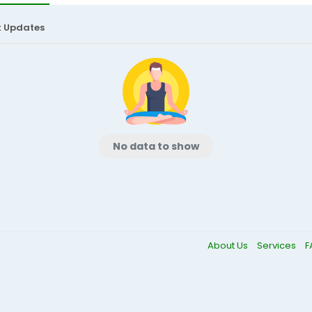
t Updates
No data to show
About Us
Services
F