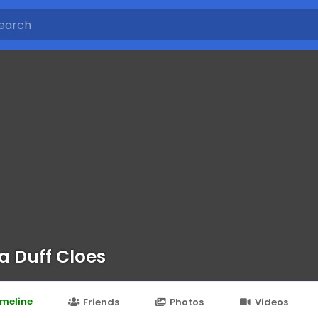
a Duff Cloes
imeline
Friends
Photos
Videos