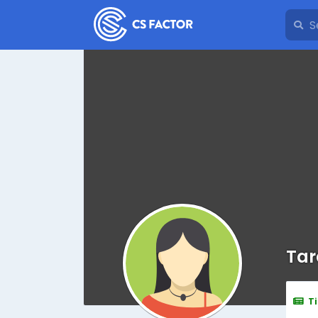
Tar
T