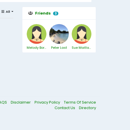
All
Friends
3
Melody Borthwick
Peter Last
Sue Maitland
AQS
Disclaimer
Privacy Policy
Terms Of Service
Contact Us
Directory