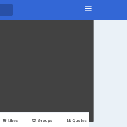
Likes
Groups
Quotes