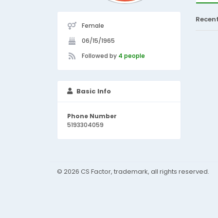
Recen
Female
06/15/1965
Followed by
4 people
Basic Info
Phone Number
5193304059
© 2026 CS Factor, trademark, all rights reserved.