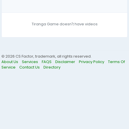
Tiranga Game doesn't have videos
© 2026 CS Factor, trademark, all rights reserved.
About Us
Services
FAQS
Disclaimer
Privacy Policy
Terms Of
Service
Contact Us
Directory