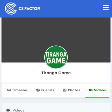
Tiranga Game
Timeline
Friends
Photos
Videos
Videos