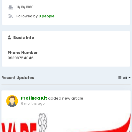
11/18/1980
Followed by
0 people
Basic Info
Phone Number
09898754046
Recent Updates
All
Prefilled Kit
added new article
6 months ago