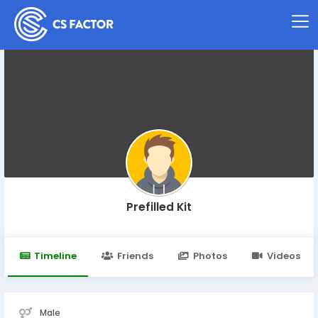
Prefilled Kit
Timeline
Friends
Photos
Videos
Male