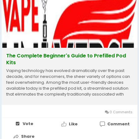
The Complete Beginner's Guide to Prefilled Pod
Kits
Vaping technology has evolved dramatically over the past
decade, and for newcomers, the sheer variety of options can
feel overwhelming. Among the most user-friendly devices
available today is the prefilled pod kit, a streamlined solution
that eliminates the complexity traditionally associated with
vaping. These compact systems have revolutionised the
industry by offering convenience without...
0 Comments
Vote
Like
Comment
Share