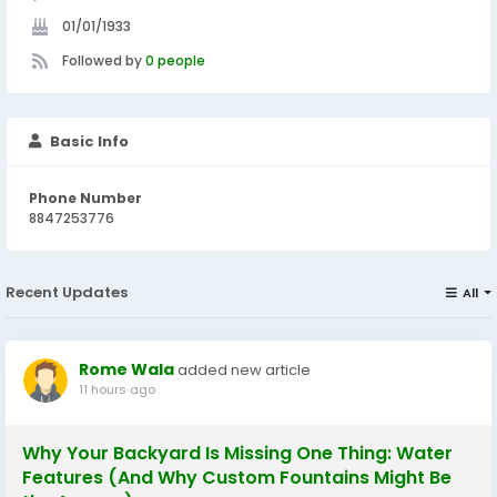
01/01/1933
Followed by
0 people
Basic Info
Phone Number
8847253776
Recent Updates
All
Rome Wala
added new article
11 hours ago
Why Your Backyard Is Missing One Thing: Water
Features (And Why Custom Fountains Might Be