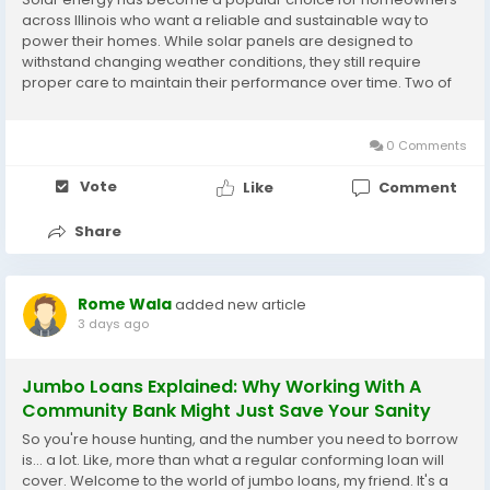
across Illinois who want a reliable and sustainable way to
power their homes. While solar panels are designed to
withstand changing weather conditions, they still require
proper care to maintain their performance over time. Two of
the most important aspects of solar maintenance are solar
panel cleaning Illinois services and effective...
0 Comments
Vote
Like
Comment
Share
Rome Wala
added new article
3 days ago
Jumbo Loans Explained: Why Working With A
Community Bank Might Just Save Your Sanity
So you're house hunting, and the number you need to borrow
is... a lot. Like, more than what a regular conforming loan will
cover. Welcome to the world of jumbo loans, my friend. It's a