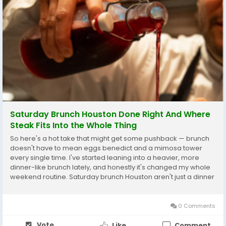
Saturday Brunch Houston Done Right And Where
Steak Fits Into the Whole Thing
So here's a hot take that might get some pushback — brunch
doesn't have to mean eggs benedict and a mimosa tower
every single time. I've started leaning into a heavier, more
dinner-like brunch lately, and honestly it's changed my whole
weekend routine. Saturday brunch Houston aren't just a dinner
thing anymore, more places are working them into brunch
menus, and once you try a proper...
0 Comments
Vote
Like
Comment