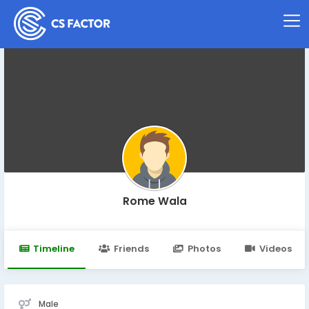
Rome Wala
Timeline
Friends
Photos
Videos
Male