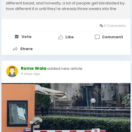
different beast, and honestly, a lot of people get blindsided by
how different it is until they're already three weeks into the
process and pulling their hair out. What Even Is A Jumbo Loan
Basically, a jumbo...
0 Comments
Vote
Like
Comment
Share
Rome Wala
added new article
4 days ago