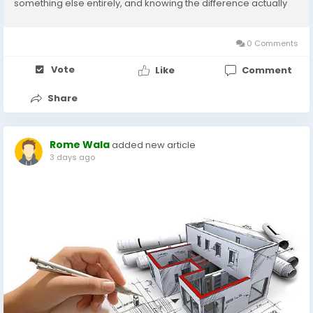
something else entirely, and knowing the difference actually
matters for how the problem gets handled. The Sound Timing
Tells You A Lot Rats are nighttime...
0 Comments
Vote
Like
Comment
Share
Rome Wala
added new article
3 days ago