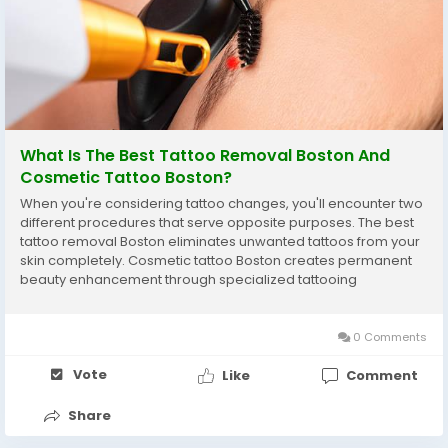
What Is The Best Tattoo Removal Boston And
Cosmetic Tattoo Boston?
When you're considering tattoo changes, you'll encounter two
different procedures that serve opposite purposes. The best
tattoo removal Boston eliminates unwanted tattoos from your
skin completely. Cosmetic tattoo Boston creates permanent
beauty enhancement through specialized tattooing
techniques. Many people think the best tattoo removal Boston
and cosmetic tattoo Boston are unrelated, but...
0 Comments
Vote
Like
Comment
Share