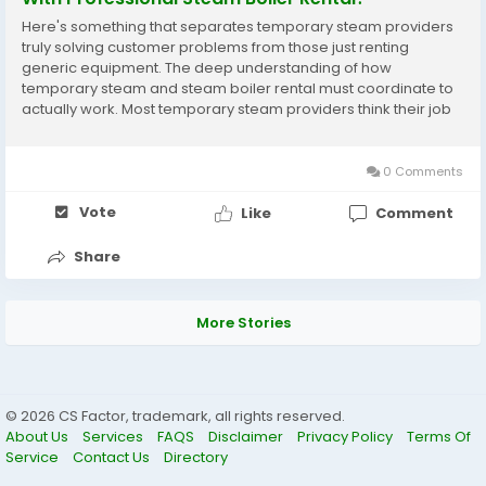
Here's something that separates temporary steam providers
truly solving customer problems from those just renting
generic equipment. The deep understanding of how
temporary steam and steam boiler rental must coordinate to
actually work. Most temporary steam providers think their job
is simply delivering steam equipment to facilities. Transport the
temporary steam unit. Connect it. Leave. That's...
0 Comments
Vote
Like
Comment
Share
More Stories
© 2026 CS Factor, trademark, all rights reserved.
About Us
Services
FAQS
Disclaimer
Privacy Policy
Terms Of
Service
Contact Us
Directory