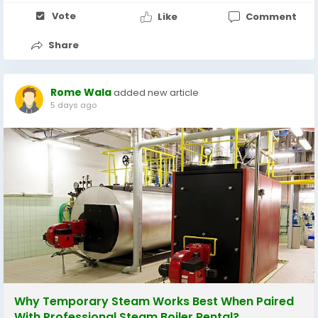
Vote
Like
Comment
Share
Rome Wala
added new article
5 days ago
Why Temporary Steam Works Best When Paired
With Professional Steam Boiler Rental?