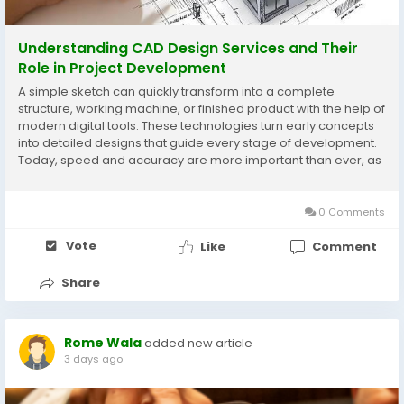
Understanding CAD Design Services and Their
Role in Project Development
A simple sketch can quickly transform into a complete
structure, working machine, or finished product with the help of
modern digital tools. These technologies turn early concepts
into detailed designs that guide every stage of development.
Today, speed and accuracy are more important than ever, as
rough drawings and unclear details can lead to costly
mistakes. Precision has become a key...
0 Comments
Vote
Like
Comment
Share
Rome Wala
added new article
3 days ago