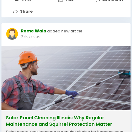
Share
Rome Wala
added new article
3 days ago
Solar Panel Cleaning Illinois: Why Regular
Maintenance and Squirrel Protection Matter
Solar energy has become a popular choice for homeowners