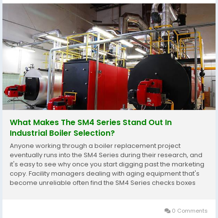
What Makes The SM4 Series Stand Out In
Industrial Boiler Selection?
Anyone working through a boiler replacement project
eventually runs into the SM4 Series during their research, and
it's easy to see why once you start digging past the marketing
copy. Facility managers dealing with aging equipment that's
become unreliable often find the SM4 Series checks boxes
that older units simply never addressed well, particularly
around consistent output without constant...
0 Comments