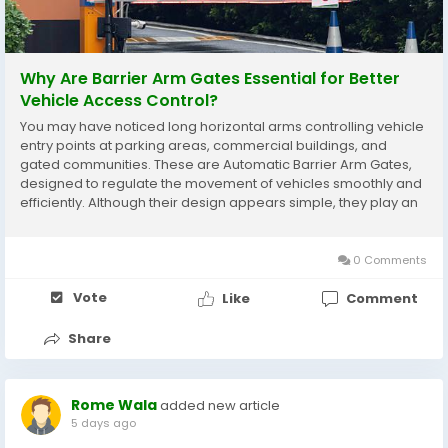
Why Are Barrier Arm Gates Essential for Better
Vehicle Access Control?
You may have noticed long horizontal arms controlling vehicle
entry points at parking areas, commercial buildings, and
gated communities. These are Automatic Barrier Arm Gates,
designed to regulate the movement of vehicles smoothly and
efficiently. Although their design appears simple, they play an
important role in managing traffic flow, improving security, and
ensuring only authorized...
0 Comments
Vote
Like
Comment
Share
Rome Wala
added new article
5 days ago