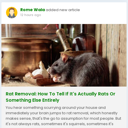
Rome Wala
added new article
12 hours ago
Rat Removal: How To Tell If It's Actually Rats Or
Something Else Entirely
You hear something scurrying around your house and
immediately your brain jumps to rat removal, which honestly
makes sense, that's the go to assumption for most people. But
it's not always rats, sometimes it's squirrels, sometimes it's