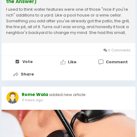
the Answer)
I used to think water features were one of those "nice if you're
rich" additions to a yard. Like a pool house or a wine cellar.
Something you add after you've already got the patio, the grill,
the fire pit, all of it. Turns out I was wrong, and honestly it took a
neighbor's backyard to change my mind. She had this small,
kind of awkward corner of her yard — nothing grew there right,
too...
0 Comments
Vote
Like
Comment
Share
Rome Wala
added new article
11 hours ago