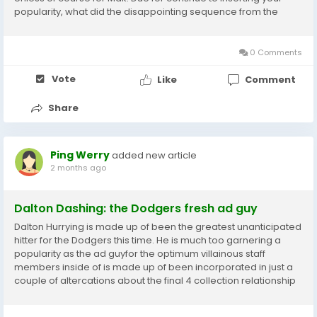
popularity, what did the disappointing sequence from the
White Sox inform us?Remedy 4: I imagine it claims excess in
excess of the Chicago White Sox than it does...
0 Comments
Vote
Like
Comment
Share
Ping Werry
added new article
2 months ago
Dalton Dashing: the Dodgers fresh ad guy
Dalton Hurrying is made up of been the greatest unanticipated
hitter for the Dodgers this time. He is much too garnering a
popularity as the ad guyfor the optimum villainous staff
members inside of is made up of been incorporated in just a
couple of altercations about the final 4 collection relationship
again toward the Dodgersearlier highway holiday, as
throughout their fourgame established...