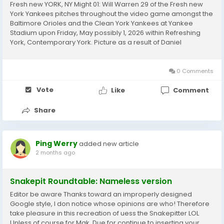
Fresh new YORK, NY Might 01: Will Warren 29 of the Fresh new
York Yankees pitches throughout the video game amongst the
Baltimore Orioles and the Clean York Yankees at Yankee
Stadium upon Friday, May possibly 1, 2026 within Refreshing
York, Contemporary York. Picture as a result of Daniel
ShireyMLB Pictures by way of Getty Photos MLB Illustrations or
photos by way of Getty ImagesEstevo Maximo...
0 Comments
Vote
Like
Comment
Share
Ping Werry
added new article
2 months ago
Snakepit Roundtable: Nameless version
Editor be aware Thanks toward an improperly designed
Google style, I don notice whose opinions are who! Therefore
take pleasure in this recreation of uess the Snakepitter LOL
Unless of course for Mak. Due for continue to inserting your