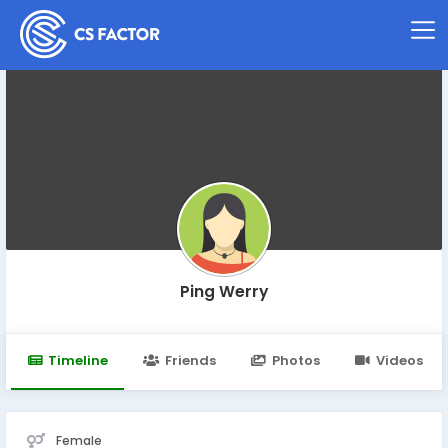
Ping Werry
Timeline
Friends
Photos
Videos
Female