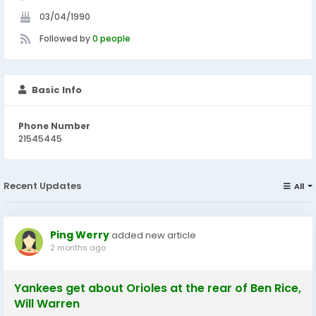
03/04/1990
Followed by
0 people
Basic Info
Phone Number
21545445
Recent Updates
All
Ping Werry
added new article
2 months ago
Yankees get about Orioles at the rear of Ben Rice,
Will Warren