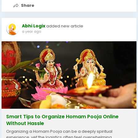
Share
Abhi Logix
added new article
a year ago
Smart Tips to Organize Homam Pooja Online
Without Hassle
Organizing a Homam Pooja can be a deeply spiritual
experience, yet the logistics often feel overwhelming.