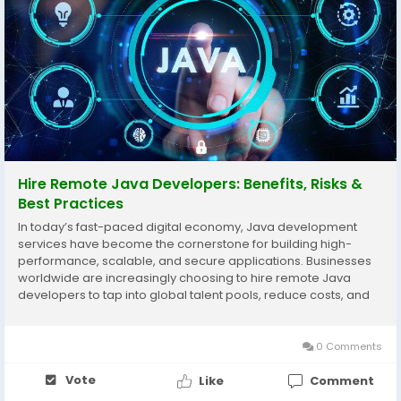
Hire Remote Java Developers: Benefits, Risks &
Best Practices
In today’s fast-paced digital economy, Java development
services have become the cornerstone for building high-
performance, scalable, and secure applications. Businesses
worldwide are increasingly choosing to hire remote Java
developers to tap into global talent pools, reduce costs, and
accelerate project delivery. Whether you require a Java
backend developer or an expert in Java full...
0 Comments
Vote
Like
Comment