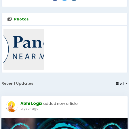
Photos
Recent Updates
All
Abhi Logix
added new article
a year ago