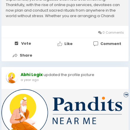
Thankfully, with the rise of online puja services, devotees can
now plan and conduct sacred rituals from anywhere in the
world without stress. Whether you are arranging a Chandi
Homam, Mahalaxmi Puja, or any other auspicious ceremony,
the right guidance can ensure a smooth, authentic, and...
0 Comments
Vote
Like
Comment
Share
Abhi Logix
updated the profile picture
a year ago