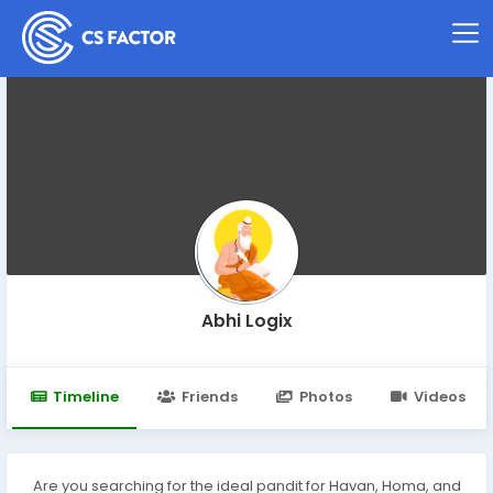
Abhi Logix
Timeline
Friends
Photos
Videos
Are you searching for the ideal pandit for Havan, Homa, and