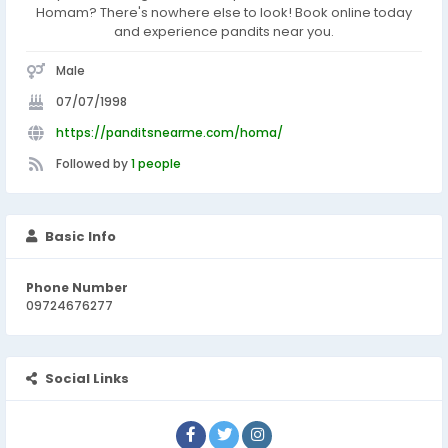
Homam? There's nowhere else to look! Book online today
and experience pandits near you.
Male
07/07/1998
https://panditsnearme.com/homa/
Followed by
1 people
Basic Info
Phone Number
09724676277
Social Links