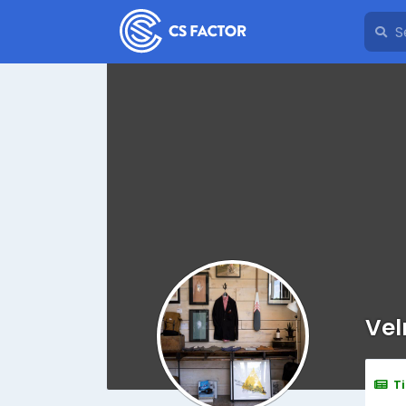
Vel
T