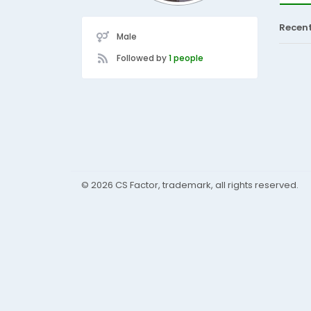
Recen
Male
Followed by
1 people
© 2026 CS Factor, trademark, all rights reserved.