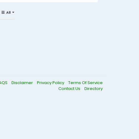
All
AQS
Disclaimer
Privacy Policy
Terms Of Service
Contact Us
Directory