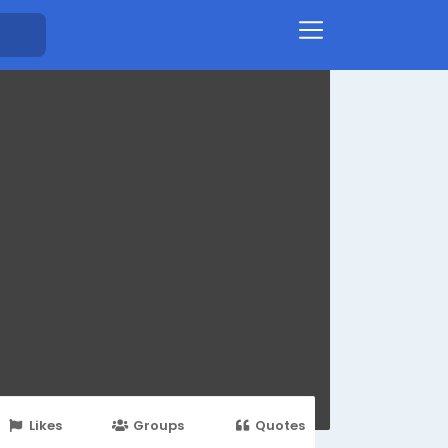
Likes
Groups
Quotes