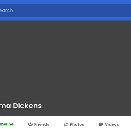
ma Dickens
imeline
Friends
Photos
Videos