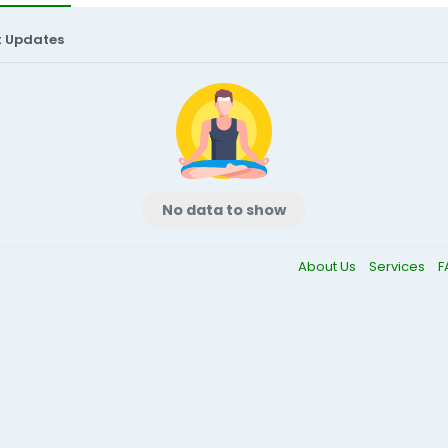
t Updates
No data to show
About Us
Services
F