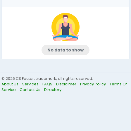
No data to show
© 2026 CS Factor, trademark, all rights reserved.
About Us
Services
FAQS
Disclaimer
Privacy Policy
Terms Of
Service
Contact Us
Directory