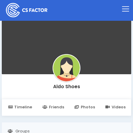
Aldo Shoes
Timeline
Friends
Photos
Videos
Groups