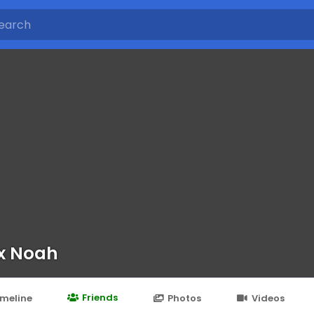
x Noah
Friends
imeline
Photos
Videos