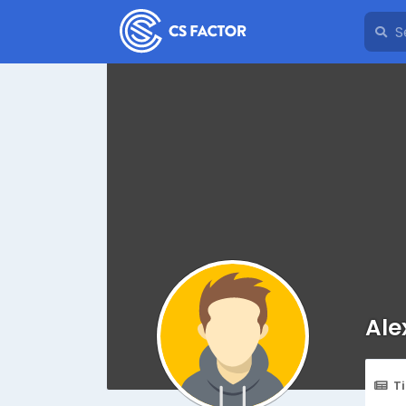
Ale
T