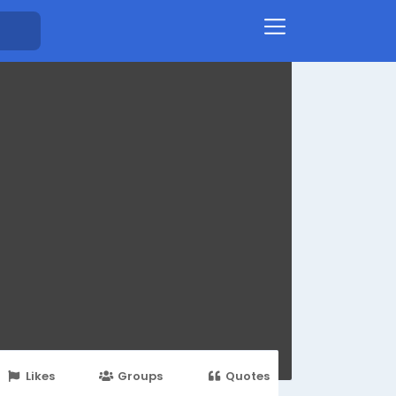
Likes
Groups
Quotes