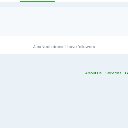
Alex Noah doesn't have followers
About Us
Services
F