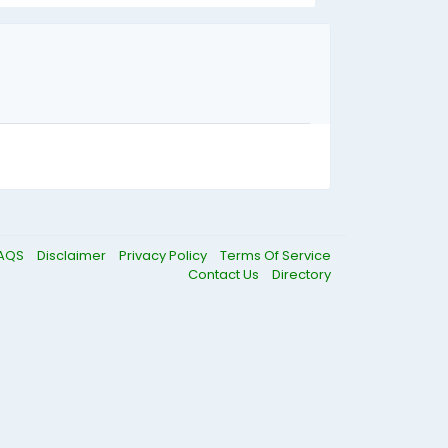
AQS
Disclaimer
Privacy Policy
Terms Of Service
Contact Us
Directory