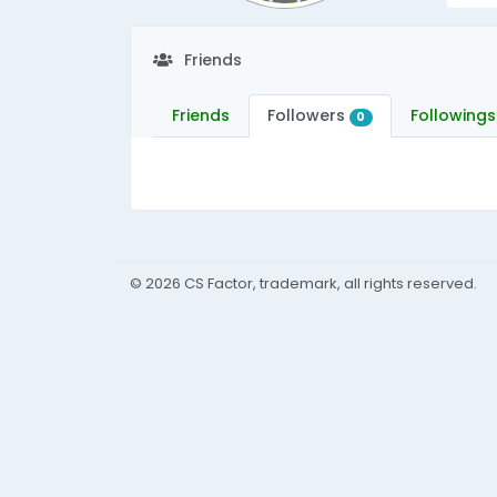
Friends
Friends
Followers
Followings
0
© 2026 CS Factor, trademark, all rights reserved.