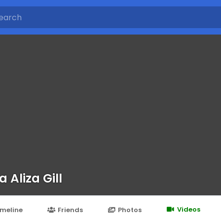
a Aliza Gill
Videos
imeline
Friends
Photos