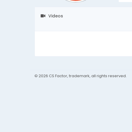
Videos
© 2026 CS Factor, trademark, all rights reserved.