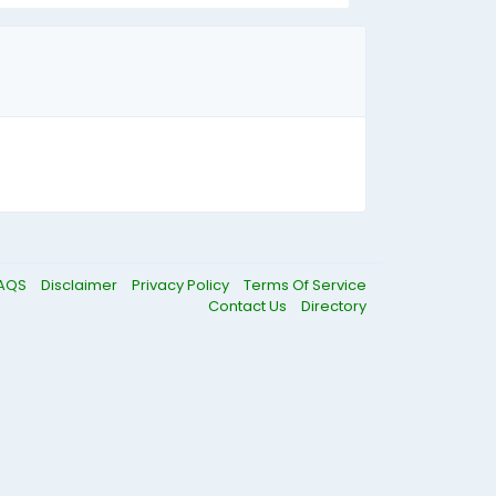
AQS
Disclaimer
Privacy Policy
Terms Of Service
Contact Us
Directory