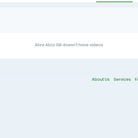
Aliza Aliza Gill doesn't have videos
About Us
Services
F