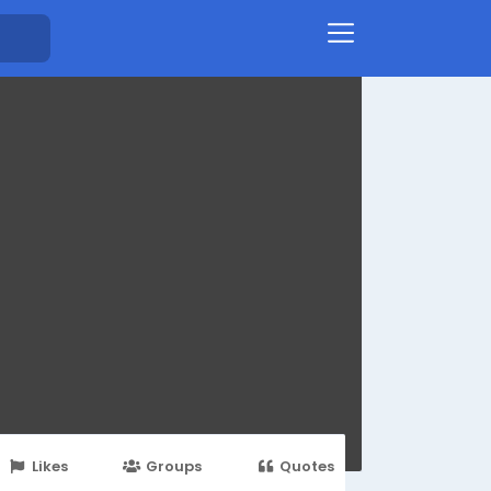
Likes
Groups
Quotes