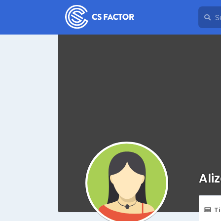
Aliz
T