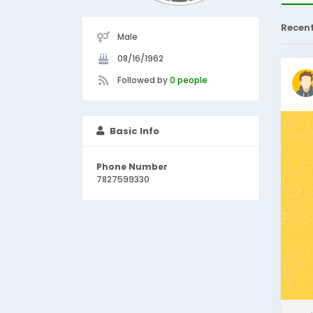
Recen
Male
08/16/1962
Followed by
0 people
Basic Info
Phone Number
7827599330