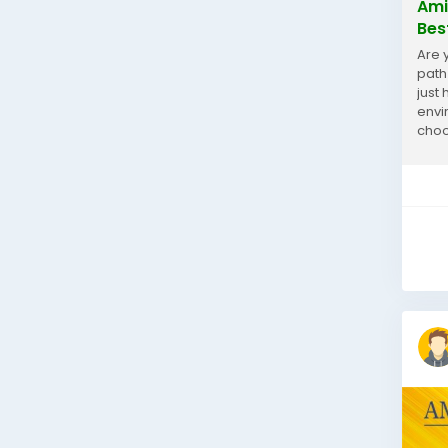
Ami
Bes
Are 
path
just
envi
choo
But w