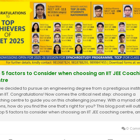
 5 factors to Consider when choosing an IIT JEE Coach
tre
ve decided to pursue an engineering degree from a prestigious instit
 an IIT. Congratulations! Now comes the critical next step: choosing a
hing centre to guide you on this challenging journey. With a myriad o
ns, how do you find the one that’s right for you? This blog post will out
top 5 factors to consider when choosing an IIT JEE coaching centre, and
0 Comm