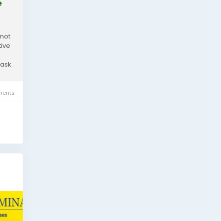
e
 not
tive
task.
ents