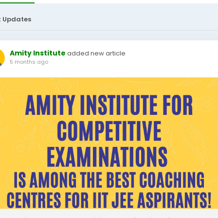
t Updates
Amity Institute
added new article
5 months ago