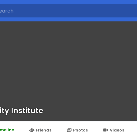
ty Institute
imeline
Friends
Photos
Videos