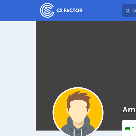
Ami
T