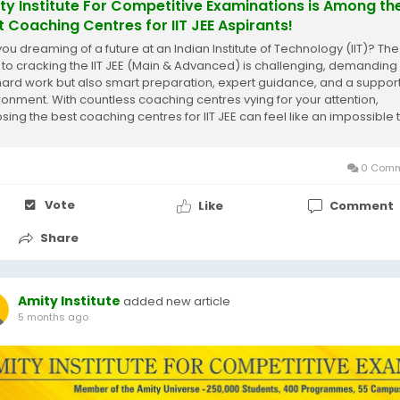
ty Institute For Competitive Examinations is Among th
t Coaching Centres for IIT JEE Aspirants!
you dreaming of a future at an Indian Institute of Technology (IIT)? The
 to cracking the IIT JEE (Main & Advanced) is challenging, demanding
 hard work but also smart preparation, expert guidance, and a suppor
ronment. With countless coaching centres vying for your attention,
sing the best coaching centres for IIT JEE can feel like an impossible 
hat...
0 Comm
Vote
Like
Comment
Share
Amity Institute
added new article
5 months ago