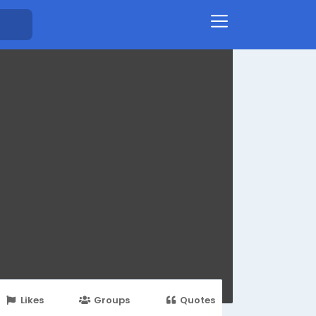
Likes
Groups
Quotes