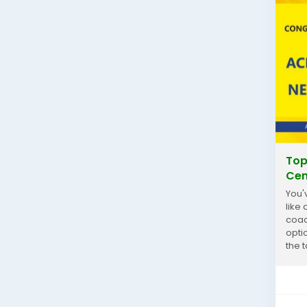
Top
Cen
You'
like
coac
optio
the 