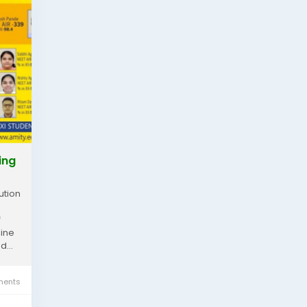
ing
ution
f
line
...
ents