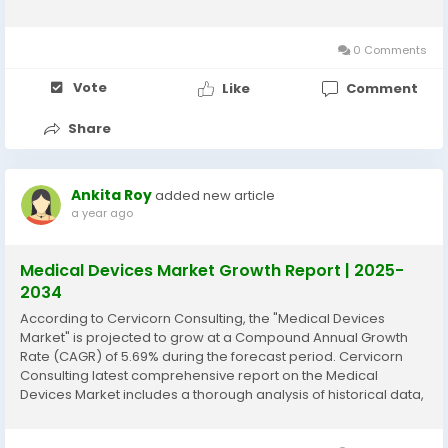
historical data, current market trends, future product
projections, marketing strategies, and emerging...
0 Comments
Vote
Like
Comment
Share
Ankita Roy
added new article
a year ago
Medical Devices Market Growth Report | 2025-
2034
According to Cervicorn Consulting, the "Medical Devices
Market" is projected to grow at a Compound Annual Growth
Rate (CAGR) of 5.69% during the forecast period. Cervicorn
Consulting latest comprehensive report on the Medical
Devices Market includes a thorough analysis of historical data,
current market trends, future product projections, marketing
strategies, and emerging opportunities...