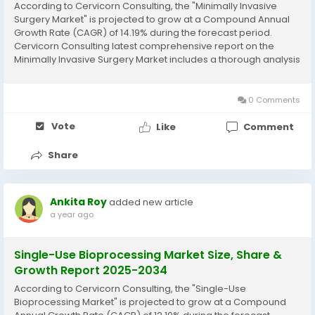
According to Cervicorn Consulting, the "Minimally Invasive
Surgery Market" is projected to grow at a Compound Annual
Growth Rate (CAGR) of 14.19% during the forecast period.
Cervicorn Consulting latest comprehensive report on the
Minimally Invasive Surgery Market includes a thorough analysis
of historical data, current market trends, future product
projections, marketing strategies, and...
0 Comments
Vote
Like
Comment
Share
Ankita Roy
added new article
a year ago
Single-Use Bioprocessing Market Size, Share &
Growth Report 2025-2034
According to Cervicorn Consulting, the "Single-Use
Bioprocessing Market" is projected to grow at a Compound