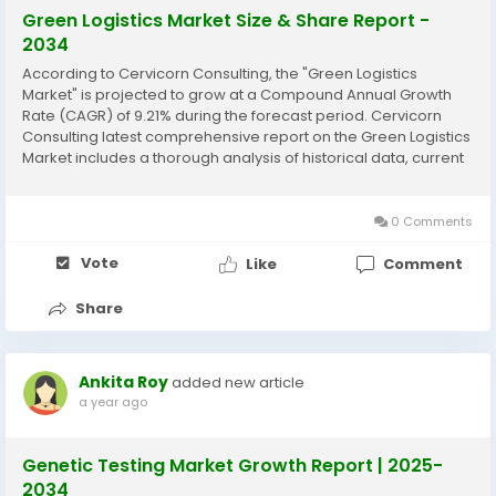
Green Logistics Market Size & Share Report -
2034
According to Cervicorn Consulting, the "Green Logistics
Market" is projected to grow at a Compound Annual Growth
Rate (CAGR) of 9.21% during the forecast period. Cervicorn
Consulting latest comprehensive report on the Green Logistics
Market includes a thorough analysis of historical data, current
market trends, future product projections, marketing
strategies, and emerging opportunities...
0 Comments
Vote
Like
Comment
Share
Ankita Roy
added new article
a year ago
Genetic Testing Market Growth Report | 2025-
2034