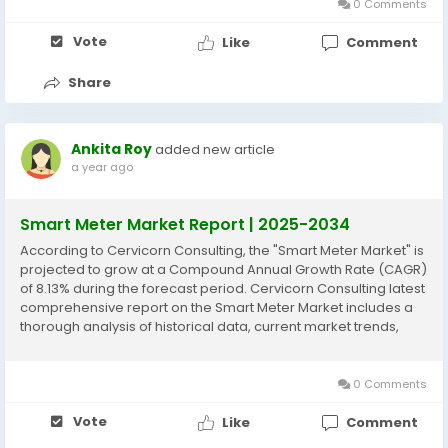
0 Comments
Vote
Like
Comment
Share
Ankita Roy
added new article
a year ago
Smart Meter Market Report | 2025-2034
According to Cervicorn Consulting, the "Smart Meter Market" is
projected to grow at a Compound Annual Growth Rate (CAGR)
of 8.13% during the forecast period. Cervicorn Consulting latest
comprehensive report on the Smart Meter Market includes a
thorough analysis of historical data, current market trends,
future product projections, marketing strategies, and
emerging opportunities within the...
0 Comments
Vote
Like
Comment