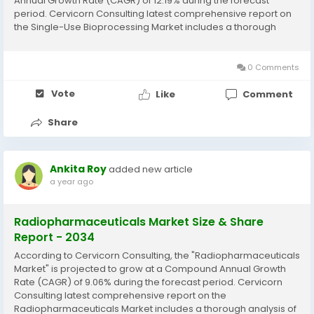
Annual Growth Rate (CAGR) of 12.19% during the forecast
period. Cervicorn Consulting latest comprehensive report on
the Single-Use Bioprocessing Market includes a thorough
analysis of historical data, current market trends, future
product projections, marketing strategies, and...
0 Comments
Vote
Like
Comment
Share
Ankita Roy
added new article
a year ago
Radiopharmaceuticals Market Size & Share
Report - 2034
According to Cervicorn Consulting, the "Radiopharmaceuticals
Market" is projected to grow at a Compound Annual Growth
Rate (CAGR) of 9.06% during the forecast period. Cervicorn
Consulting latest comprehensive report on the
Radiopharmaceuticals Market includes a thorough analysis of