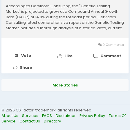
According to Cervicorn Consulting, the "Genetic Testing
Market" is projected to grow at a Compound Annual Growth
Rate (CAGR) of 14.8% during the forecast period. Cervicorn
Consulting latest comprehensive report on the Genetic Testing
Market includes a thorough analysis of historical data, current
market trends, future product projections, marketing
strategies, and emerging opportunities...
0 Comments
Vote
Like
Comment
Share
More Stories
© 2026 CS Factor, trademark, all rights reserved.
About Us
Services
FAQS
Disclaimer
Privacy Policy
Terms Of
Service
Contact Us
Directory