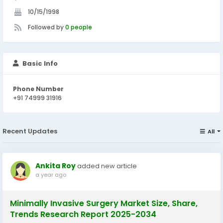
10/15/1998
Followed by
0 people
Basic Info
Phone Number
+91 74999 31916
Recent Updates
All
Ankita Roy
added new article
a year ago
Minimally Invasive Surgery Market Size, Share,
Trends Research Report 2025-2034