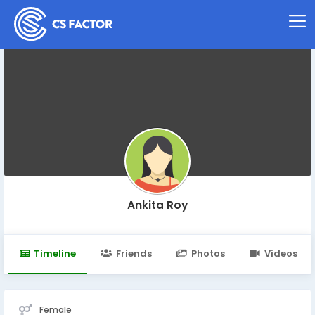
Ankita Roy
Timeline
Friends
Photos
Videos
Female