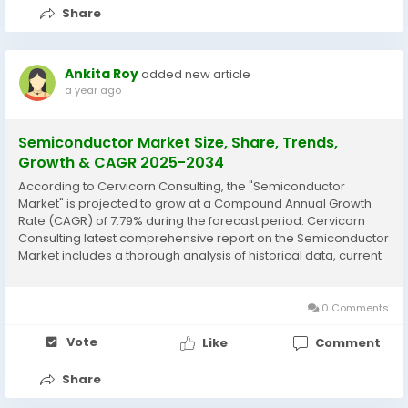
Share
Ankita Roy
added new article
a year ago
Semiconductor Market Size, Share, Trends,
Growth & CAGR 2025-2034
According to Cervicorn Consulting, the "Semiconductor
Market" is projected to grow at a Compound Annual Growth
Rate (CAGR) of 7.79% during the forecast period. Cervicorn
Consulting latest comprehensive report on the Semiconductor
Market includes a thorough analysis of historical data, current
market trends, future product projections, marketing
strategies, and emerging opportunities within...
0 Comments
Vote
Like
Comment
Share