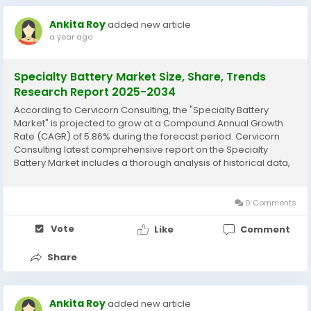
Ankita Roy
added new article
a year ago
Specialty Battery Market Size, Share, Trends
Research Report 2025-2034
According to Cervicorn Consulting, the "Specialty Battery
Market" is projected to grow at a Compound Annual Growth
Rate (CAGR) of 5.86% during the forecast period. Cervicorn
Consulting latest comprehensive report on the Specialty
Battery Market includes a thorough analysis of historical data,
current market trends, future product projections, marketing
strategies, and emerging...
0 Comments
Vote
Like
Comment
Share
Ankita Roy
added new article