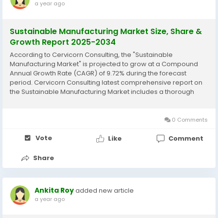
a year ago
Sustainable Manufacturing Market Size, Share &
Growth Report 2025-2034
According to Cervicorn Consulting, the "Sustainable
Manufacturing Market" is projected to grow at a Compound
Annual Growth Rate (CAGR) of 9.72% during the forecast
period. Cervicorn Consulting latest comprehensive report on
the Sustainable Manufacturing Market includes a thorough
analysis of historical data, current market trends, future
product projections, marketing strategies, and...
0 Comments
Vote
Like
Comment
Share
Ankita Roy
added new article
a year ago