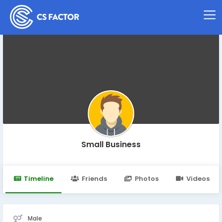
Small Business
Timeline
Friends
Photos
Videos
Male