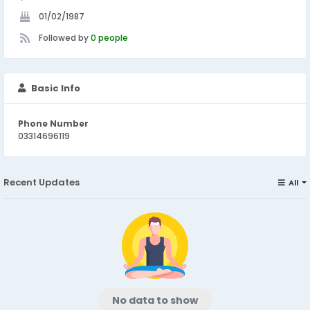
01/02/1987
Followed by
0 people
Basic Info
Phone Number
03314696119
Recent Updates
All
No data to show