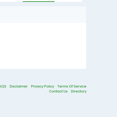
AQS
Disclaimer
Privacy Policy
Terms Of Service
Contact Us
Directory