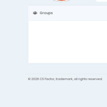
Groups
© 2026 CS Factor, trademark, all rights reserved.