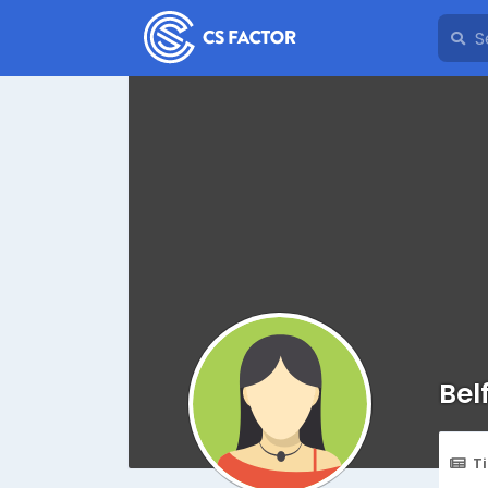
Bel
T