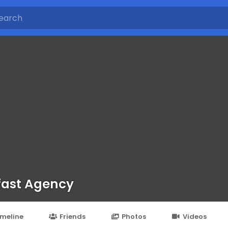
fast Agency
imeline
Friends
Photos
Videos