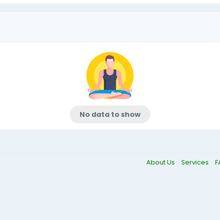
No data to show
About Us
Services
F