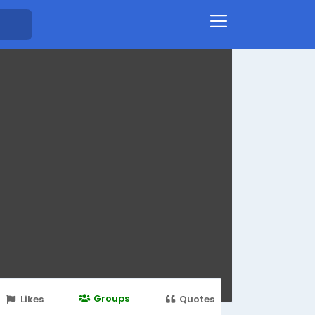
Groups
Likes
Quotes