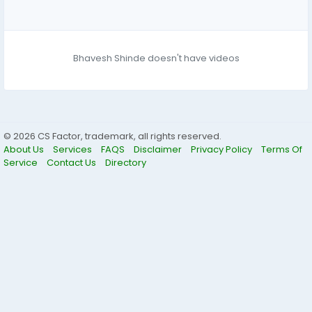
Bhavesh Shinde doesn't have videos
© 2026 CS Factor, trademark, all rights reserved.
About Us
Services
FAQS
Disclaimer
Privacy Policy
Terms Of
Service
Contact Us
Directory