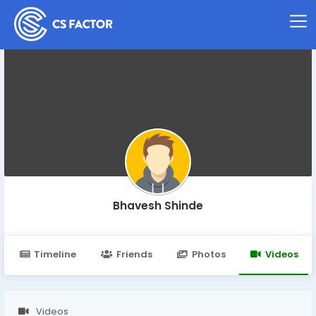
Bhavesh Shinde
Timeline
Friends
Photos
Videos
Videos