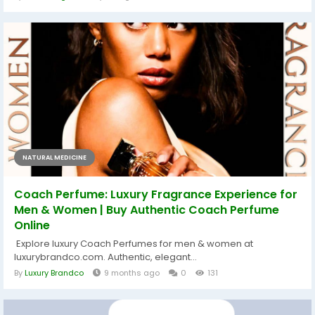
NATURAL MEDICINE
Coach Perfume: Luxury Fragrance Experience for
Men & Women | Buy Authentic Coach Perfume
Online
Explore luxury Coach Perfumes for men & women at
luxurybrandco.com. Authentic, elegant...
By
Luxury Brandco
9 months ago
0
131