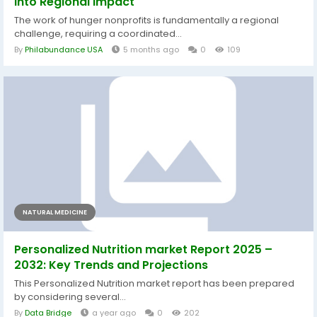
Into Regional Impact
The work of hunger nonprofits is fundamentally a regional
challenge, requiring a coordinated...
By
Philabundance USA
5 months ago
0
109
NATURAL MEDICINE
Personalized Nutrition market Report 2025 –
2032: Key Trends and Projections
This Personalized Nutrition market report has been prepared
by considering several...
By
Data Bridge
a year ago
0
202