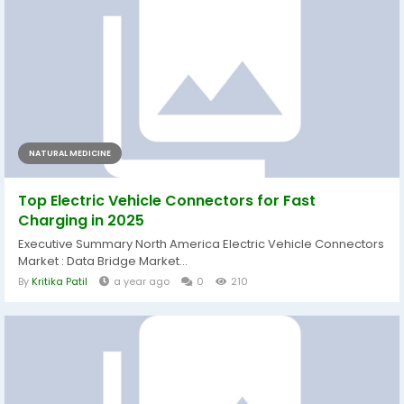
NATURAL MEDICINE
Top Electric Vehicle Connectors for Fast
Charging in 2025
Executive Summary North America Electric Vehicle Connectors
Market : Data Bridge Market...
By
Kritika Patil
a year ago
0
210