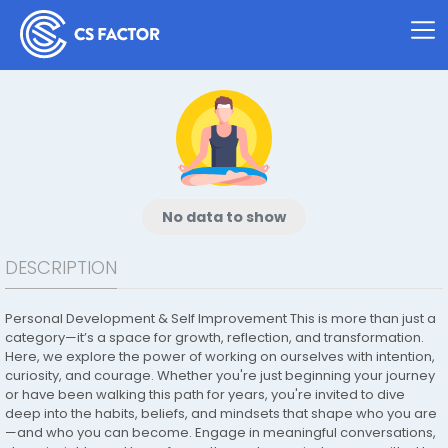
No data to show
DESCRIPTION
Personal Development & Self Improvement This is more than just a
category—it’s a space for growth, reflection, and transformation.
Here, we explore the power of working on ourselves with intention,
curiosity, and courage. Whether you're just beginning your journey
or have been walking this path for years, you're invited to dive
deep into the habits, beliefs, and mindsets that shape who you are
—and who you can become. Engage in meaningful conversations,