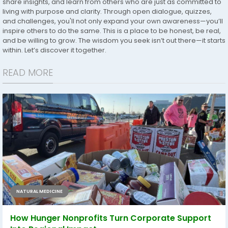
share insights, and learn from others who are just as committed to
living with purpose and clarity. Through open dialogue, quizzes,
and challenges, you'll not only expand your own awareness—you’ll
inspire others to do the same. This is a place to be honest, be real,
and be willing to grow. The wisdom you seek isn’t out there—it starts
within. Let’s discover it together.
READ MORE
NATURAL MEDICINE
How Hunger Nonprofits Turn Corporate Support