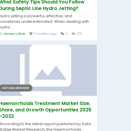
What Safety Tips Should You Follow
During Septic Line Hydro Jetting?
Hydro jetting is powerful, effective, and
sometimes underestimated. When dealing with
hydro...
By
James Luther
7 months ago
0
179
NATURAL MEDICINE
Haemorrhoids Treatment Market Size,
Share, and Growth Opportunities 2025
–2032
According to the latest report published by Data
Bridge Market Research, the Haemorrhoids...