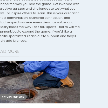
shape the way you see the game. Get involved with
teractive quizzes and challenges to test what you
w—or inspire others to learn. This is your arena for
nest conversation, authentic connection, and
tual respect—where every view has value, and
iosity leads the way. Let’s talk sports—not to win the
gument, but to expand the game. If you'd like a
cific sport listed, reach out to support and they'll
dly add it for you.
EAD MORE
NATURAL MEDICINE