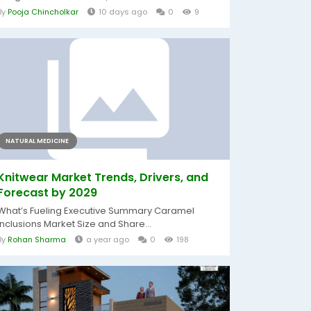
By
Pooja Chincholkar
10 days ago
0
9
NATURAL MEDICINE
Knitwear Market Trends, Drivers, and
Forecast by 2029
What’s Fueling Executive Summary Caramel
Inclusions Market Size and Share...
By
Rohan Sharma
a year ago
0
198