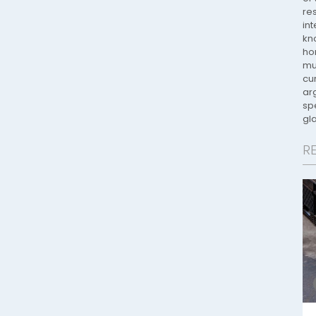
re
in
kno
ho
mu
cur
ar
spe
gla
R