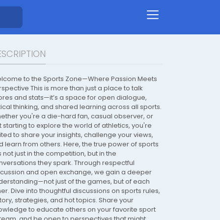
ESCRIPTION
lcome to the Sports Zone—Where Passion Meets
spective This is more than just a place to talk
ores and stats—it’s a space for open dialogue,
tical thinking, and shared learning across all sports.
ether you're a die-hard fan, casual observer, or
t starting to explore the world of athletics, you're
ited to share your insights, challenge your views,
d learn from others. Here, the true power of sports
s not just in the competition, but in the
nversations they spark. Through respectful
scussion and open exchange, we gain a deeper
derstanding—not just of the games, but of each
er. Dive into thoughtful discussions on sports rules,
tory, strategies, and hot topics. Share your
owledge to educate others on your favorite sport
 team, and be open to perspectives that might