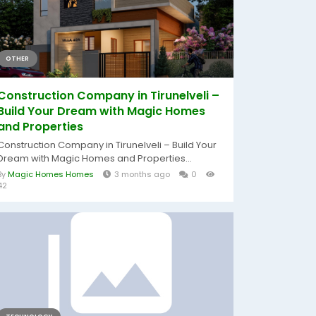
OTHER
Construction Company in Tirunelveli –
Build Your Dream with Magic Homes
and Properties
Construction Company in Tirunelveli – Build Your
Dream with Magic Homes and Properties...
By
Magic Homes Homes
3 months ago
0
42