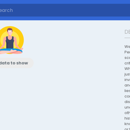
D
We
Per
sc
data to show
cri
Wh
jus
inv
an
lie
co
di
un
oth
his
kn
or