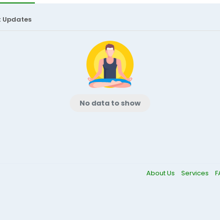
t Updates
No data to show
About Us
Services
F