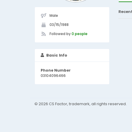
Recen
Male
03/15/1988
Followed by
0 people
Basic Info
Phone Number
03104096466
© 2026 CS Factor, trademark, all rights reserved.