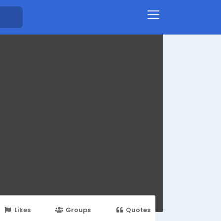
Likes
Groups
Quotes