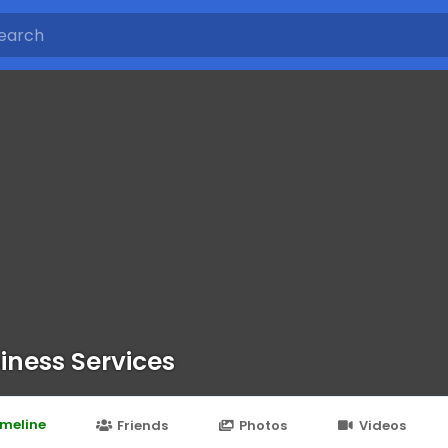
iness Services
imeline
Friends
Photos
Videos