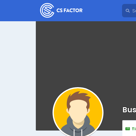
Bus
T