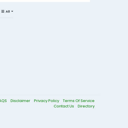
All
AQS
Disclaimer
Privacy Policy
Terms Of Service
Contact Us
Directory