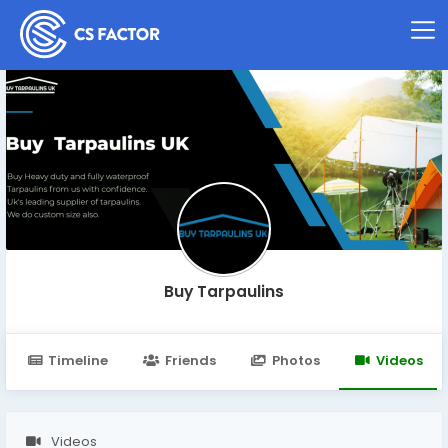
Buy Tarpaulins
Timeline
Friends
Photos
Videos
Videos