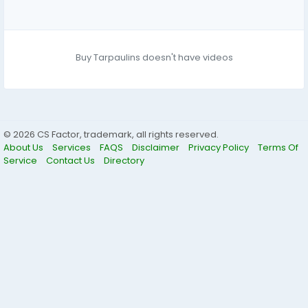
Buy Tarpaulins doesn't have videos
© 2026 CS Factor, trademark, all rights reserved.
About Us
Services
FAQS
Disclaimer
Privacy Policy
Terms Of
Service
Contact Us
Directory