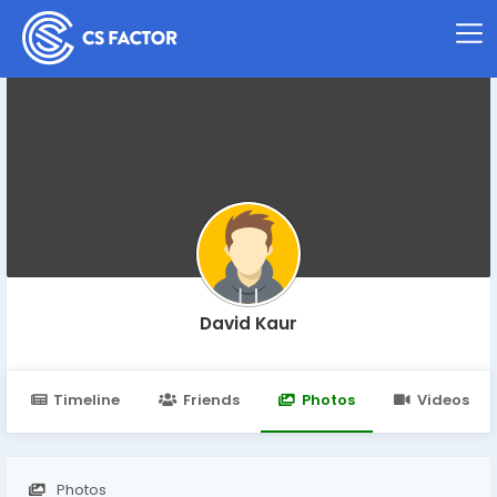
David Kaur
Timeline
Friends
Photos
Videos
Photos