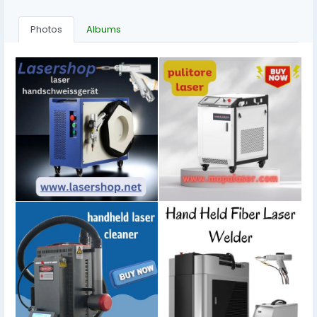
Photos
Albums