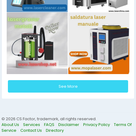
See More
© 2026 CS Factor, trademark, all rights reserved.
About Us
Services
FAQS
Disclaimer
Privacy Policy
Terms Of
Service
Contact Us
Directory